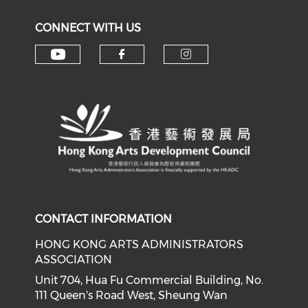
CONNECT WITH US
Check our social media on y
Check our social med
Check our soci
CONTACT INFORMATION
HONG KONG ARTS ADMINISTRATORS
ASSOCIATION
Unit 704, Hua Fu Commercial Building, No.
111 Queen's Road West, Sheung Wan