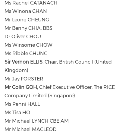
Ms Rachel CATANACH
Ms Winona CHAN
Mr Leong CHEUNG
Mr Benny CHIA, BBS
Dr Oliver CHOU
Ms Winsome CHOW
Ms Ribble CHUNG
Sir Vernon ELLIS
, Chair, British Council (United
Kingdom)
Mr Jay FORSTER
Mr Colin GOH
, Chief Executive Officer, The RICE
Company Limited (Singapore)
Ms Penni HALL
Ms Tisa HO
Mr Michael LYNCH CBE AM
Mr Michael MACLEOD