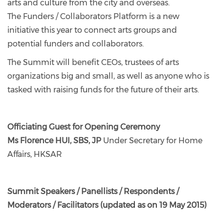
arts and culture from the city and overseas.
The Funders / Collaborators Platform is a new
initiative this year to connect arts groups and
potential funders and collaborators.
The Summit will benefit CEOs, trustees of arts
organizations big and small, as well as anyone who is
tasked with raising funds for the future of their arts.
Officiating Guest for Opening Ceremony
Ms Florence HUI, SBS, JP
Under Secretary for Home
Affairs, HKSAR
Summit Speakers / Panellists / Respondents /
Moderators / Facilitators (updated as on 19 May 2015)