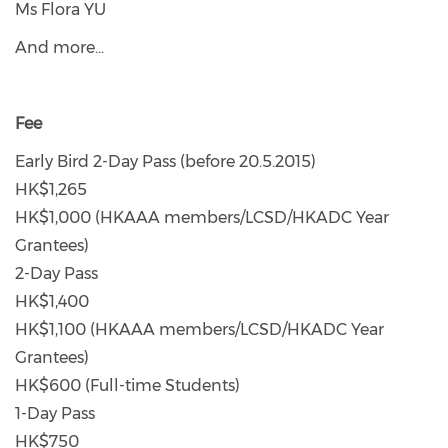
Ms Flora YU
And more...
Fee
Early Bird 2-Day Pass (before 20.5.2015)
HK$1,265
HK$1,000 (HKAAA members/LCSD/HKADC Year
Grantees)
2-Day Pass
HK$1,400
HK$1,100 (HKAAA members/LCSD/HKADC Year
Grantees)
HK$600 (Full-time Students)
1-Day Pass
HK$750