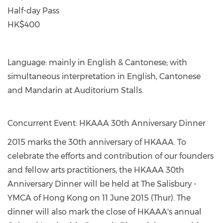
Half-day Pass
HK$400
Language: mainly in English & Cantonese; with
simultaneous interpretation in English, Cantonese
and Mandarin at Auditorium Stalls.
Concurrent Event: HKAAA 30th Anniversary Dinner
2015 marks the 30th anniversary of HKAAA. To
celebrate the efforts and contribution of our founders
and fellow arts practitioners, the HKAAA 30th
Anniversary Dinner will be held at The Salisbury -
YMCA of Hong Kong on 11 June 2015 (Thur). The
dinner will also mark the close of HKAAA's annual