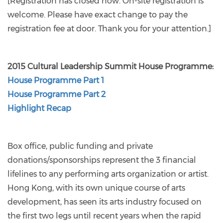
[Registration has closed now. On-site registration is
welcome. Please have exact change to pay the
registration fee at door. Thank you for your attention.]
2015 Cultural Leadership Summit House Programme:
House Programme Part 1
House Programme Part 2
Highlight Recap
Box office, public funding and private
donations/sponsorships represent the 3 financial
lifelines to any performing arts organization or artist.
Hong Kong, with its own unique course of arts
development, has seen its arts industry focused on
the first two legs until recent years when the rapid