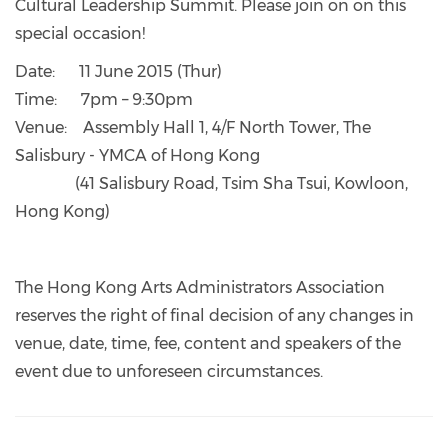
Cultural Leadership Summit. Please join on on this
special occasion!
Date: 11 June 2015 (Thur)
Time: 7pm – 9:30pm
Venue: Assembly Hall 1, 4/F North Tower, The
Salisbury - YMCA of Hong Kong
(41 Salisbury Road, Tsim Sha Tsui, Kowloon,
Hong Kong)
The Hong Kong Arts Administrators Association
reserves the right of final decision of any changes in
venue, date, time, fee, content and speakers of the
event due to unforeseen circumstances.