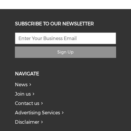
SUBSCRIBE TO OUR NEWSLETTER
Sign Up
NAVIGATE
News
Join us
Contact us
Advertising Services
Disclaimer