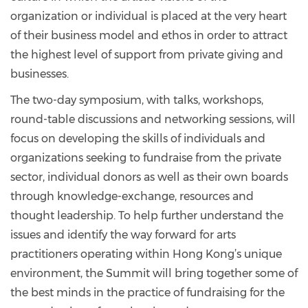
organization or individual is placed at the very heart
of their business model and ethos in order to attract
the highest level of support from private giving and
businesses.
The two-day symposium, with talks, workshops,
round-table discussions and networking sessions, will
focus on developing the skills of individuals and
organizations seeking to fundraise from the private
sector, individual donors as well as their own boards
through knowledge-exchange, resources and
thought leadership. To help further understand the
issues and identify the way forward for arts
practitioners operating within Hong Kong’s unique
environment, the Summit will bring together some of
the best minds in the practice of fundraising for the