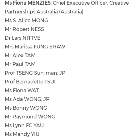
Ms Fiona MENZIES
, Chief Executive Officer, Creative
Partnerships Australia (Australia)
Ms S. Alice MONG
Mr Robert NESS
Dr Lars NITTVE
Mrs Marissa FUNG SHAW
Mr Alex TAM
Mr Paul TAM
Prof TSENG Sun-man, JP
Prof Bernadette TSUI
Ms Fiona WAT
Ms Ada WONG, JP
Ms Bonny WONG
Mr Raymond WONG
Ms Lynn FC YAU
Ms Mandy YIU