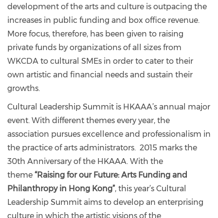
development of the arts and culture is outpacing the
increases in public funding and box office revenue.
More focus, therefore, has been given to raising
private funds by organizations of all sizes from
WKCDA to cultural SMEs in order to cater to their
own artistic and financial needs and sustain their
growths.
Cultural Leadership Summit is HKAAA’s annual major
event. With different themes every year, the
association pursues excellence and professionalism in
the practice of arts administrators. 2015 marks the
30th Anniversary of the HKAAA. With the
theme
“Raising for our Future: Arts Funding and
Philanthropy in Hong Kong”
, this year’s Cultural
Leadership Summit aims to develop an enterprising
culture in which the artistic visions of the