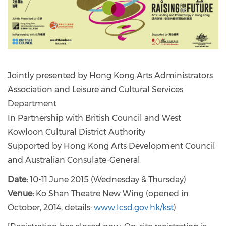
Jointly presented by Hong Kong Arts Administrators
Association and Leisure and Cultural Services
Department
In Partnership with British Council and West
Kowloon Cultural District Authority
Supported by Hong Kong Arts Development Council
and Australian Consulate-General
Date:
10-11 June 2015 (Wednesday & Thursday)
Venue:
Ko Shan Theatre New Wing (opened in
October, 2014, details:
www.lcsd.gov.hk/kst
)