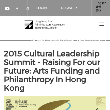
Skip to main content
English
繁體
LOGIN
REGISTER
简体
Check our social media on faceboo
Check our social media on inst
Check our social media on youtube (op
2015 Cultural Leadership
Summit - Raising For our
Future: Arts Funding and
Philanthropy In Hong
Kong