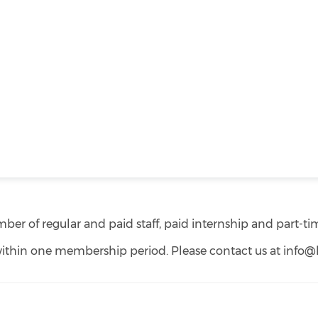
er of regular and paid staff, paid internship and part-tim
ithin one membership period. Please contact us at info@hk