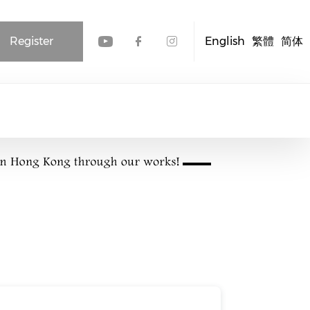
Register
English
繁體
简体
Check our social media
Check our social me
Check our socia