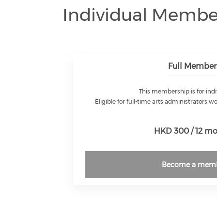
Individual Membe
Full Member
This membership is for indi
Eligible for full-time arts administrators w
HKD 300 / 12 m
Become a mem