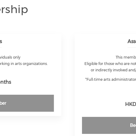
rship
s
Ass
viduals only
This member
orking in arts organizations.
Eligible for those who are not
or indirectly involved and
*Full‑time arts administrat
onths
ber
HKD 
Be