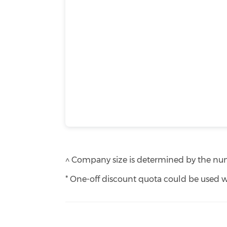
^ Company size is determined by the numb
* One-off discount quota could be used w