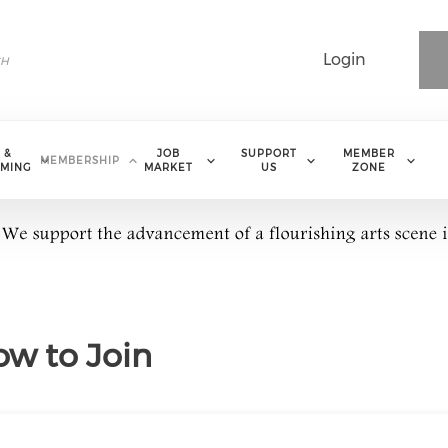
Login
 &
JOB
SUPPORT
MEMBER
MEMBERSHIP
MING
MARKET
US
ZONE
w to Join