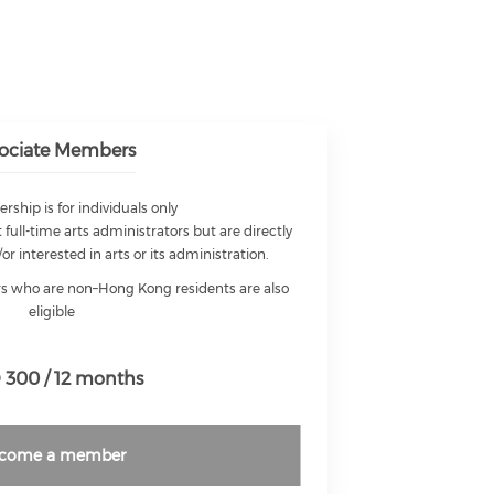
ociate Members
ship is for individuals only
 full-time arts administrators but are directly
/or interested in arts or its administration.
ors who are non–Hong Kong residents are also
eligible
300 / 12 months
come a member