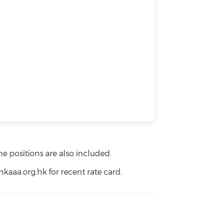
e positions are also included.
aaa.org.hk for recent rate card.