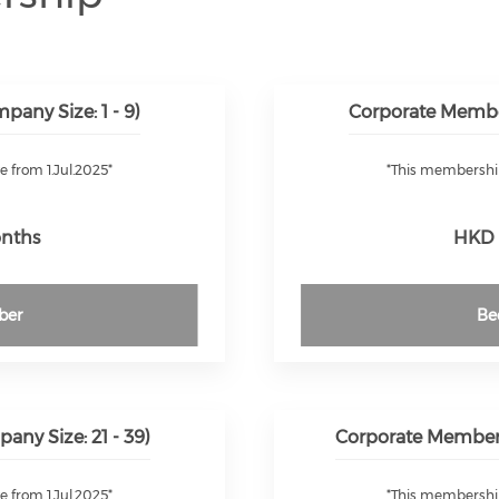
any Size: 1 - 9)
Corporate Membe
e from 1.Jul.2025*
*This membership 
onths
HKD 
ber
Be
ny Size: 21 - 39)
Corporate Members
e from 1.Jul.2025*
*This membership 