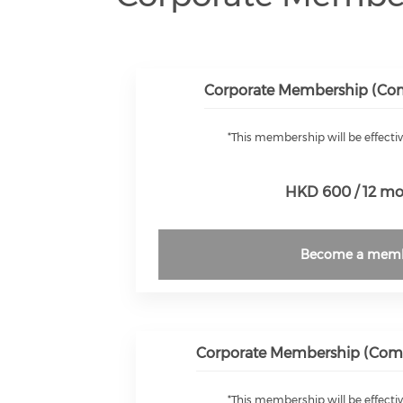
Corporate Membership (Comp
*This membership will be effectiv
HKD 600 / 12 m
Become a mem
Corporate Membership (Compa
*This membership will be effectiv