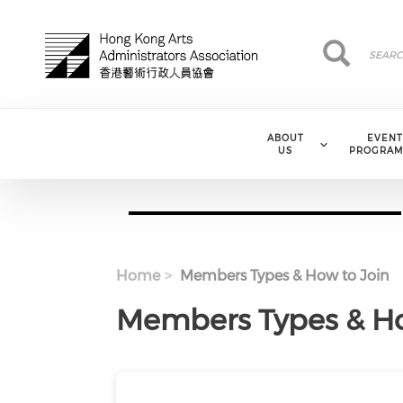
Skip to main content
Search
Search
ABOUT
EVENT
US
PROGRAM
Home
Members Types & How to Join
Members Types & Ho