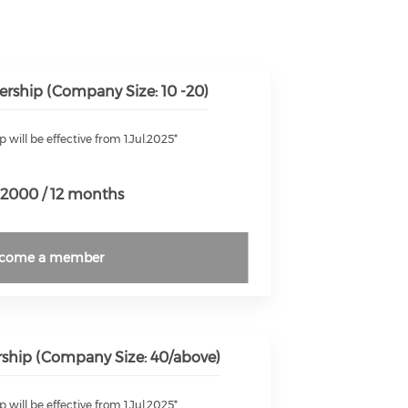
rship (Company Size: 10 -20)
will be effective from 1.Jul.2025*
2000 / 12 months
come a member
hip (Company Size: 40/above)
will be effective from 1.Jul.2025*