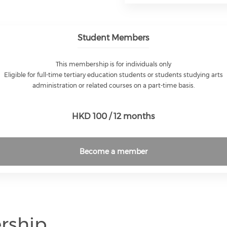
Student Members
This membership is for individuals only
Eligible for full-time tertiary education students or students studying arts
administration or related courses on a part-time basis.
HKD 100 / 12 months
Become a member
rship