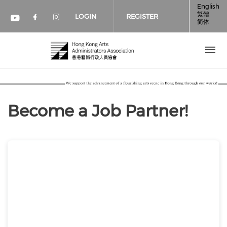
Skip to main content
English
繁體
LOGIN
REGISTER
简体
Check our social media on faceboo
Check our social media on inst
Check our social media on youtube (op
Become a Job Partner!