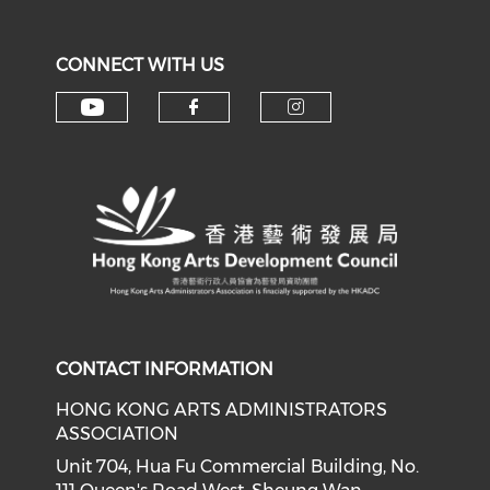
CONNECT WITH US
Check our social media on y
Check our social med
Check our soci
CONTACT INFORMATION
HONG KONG ARTS ADMINISTRATORS
ASSOCIATION
Unit 704, Hua Fu Commercial Building, No.