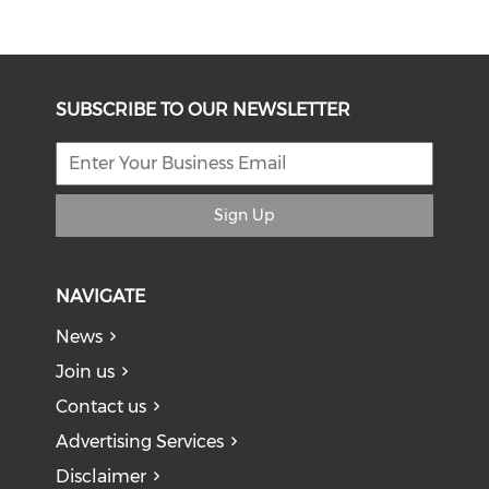
SUBSCRIBE TO OUR NEWSLETTER
Sign Up
NAVIGATE
News
Join us
Contact us
Advertising Services
Disclaimer