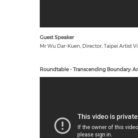
Guest Speaker
Mr Wu Dar-Kuen, Director, Taipei Artist Vil
Roundtable - Transcending Boundary: Art