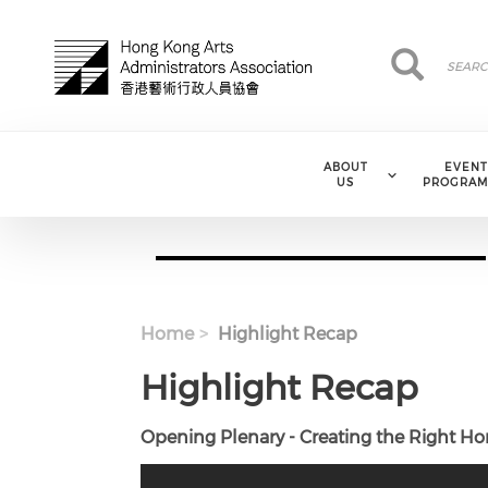
Skip to main content
Search
Search
ABOUT
EVENT
US
PROGRAM
Home
Highlight Recap
Highlight Recap
Opening Plenary - Creating the Right H