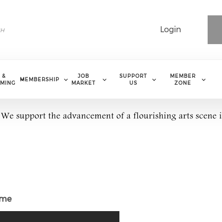
Login
 &
JOB
SUPPORT
MEMBER
MEMBERSHIP
MING
MARKET
US
ZONE
ome