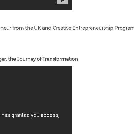
preneur from the UK and Creative Entrepreneurship Prog
er: the Journey of Transformation