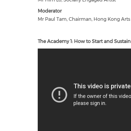
Moderator
Mr Paul Tam, Chairman, Hong Kong Arts A
The Academy 1: How to Start and Sustain 