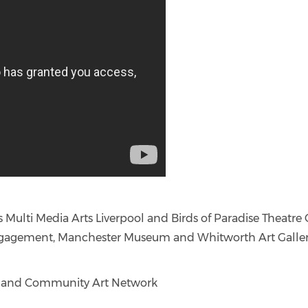
ings Multi Media Arts Liverpool and Birds of Paradise Thea
ngagement, Manchester Museum and Whitworth Art Galle
tal and Community Art Network