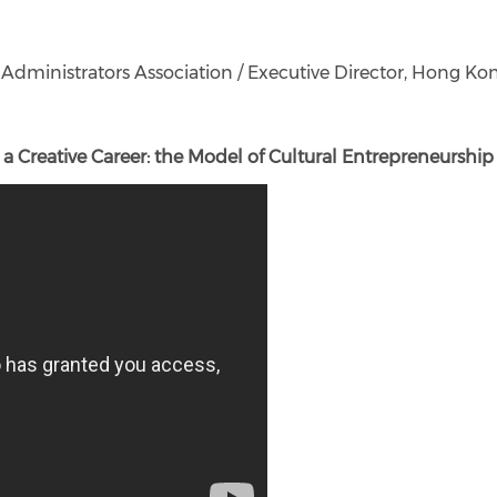
dministrators Association / Executive Director, Hong Kon
a Creative Career: the Model of Cultural Entrepreneurship