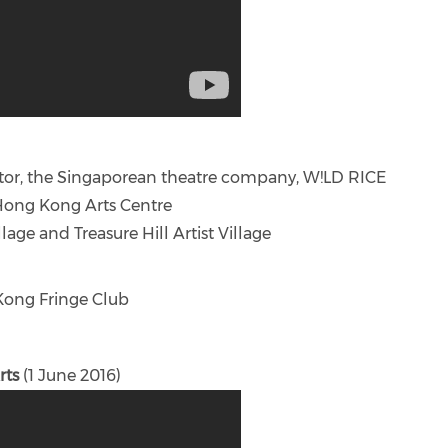
ctor, the Singaporean theatre company, W!LD RICE
Hong Kong Arts Centre
lage and Treasure Hill Artist Village
 Kong Fringe Club
rts
(1 June 2016)