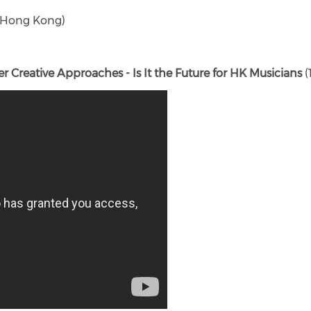
l (Hong Kong)
Creative Approaches - Is It the Future for HK Musicians
(