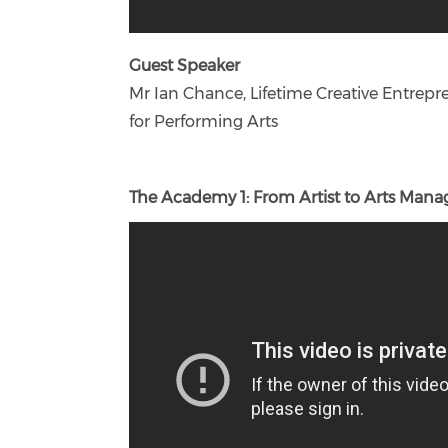
Guest Speaker
Mr Ian Chance, Lifetime Creative Entre
for Performing Arts
The Academy 1: From Artist to Arts Manag