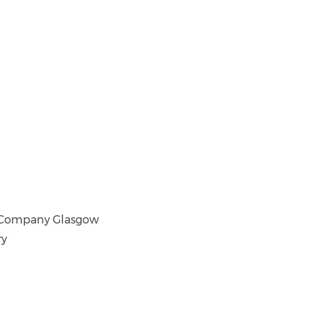
tre Company Glasgow
ry