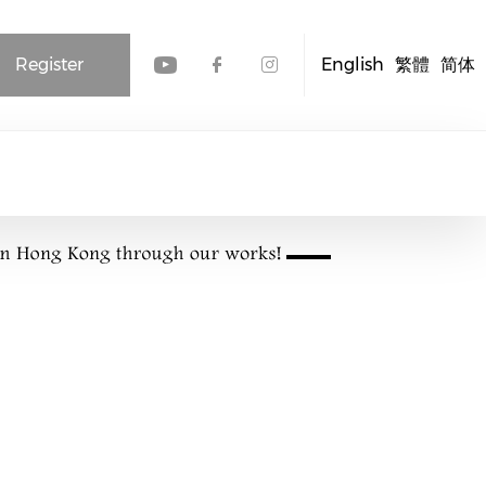
Register
English
繁體
简体
Check our social media
Check our social me
Check our socia