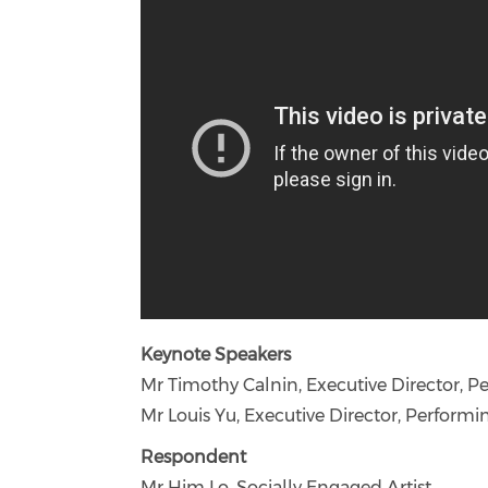
Keynote Speakers
Mr Timothy Calnin, Executive Director, 
Mr Louis Yu, Executive Director, Performi
Respondent
Mr Him Lo, Socially Engaged Artist