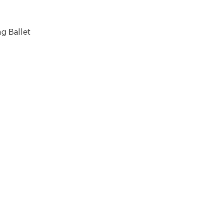
g Ballet