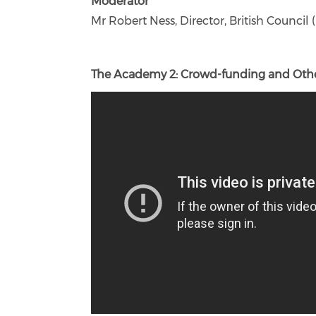
Moderator
Mr Robert Ness, Director, British Counci
The Academy 2: Crowd-funding and Other 