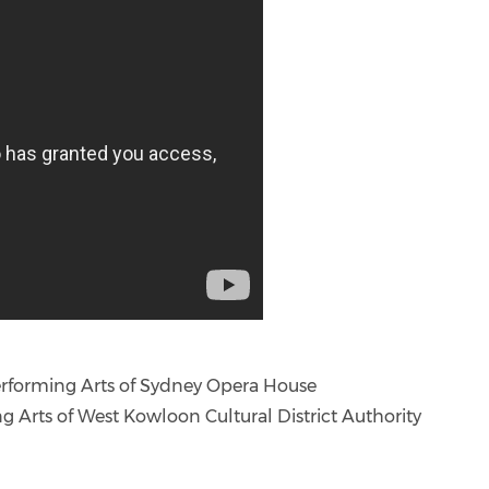
Performing Arts of Sydney Opera House
ng Arts of West Kowloon Cultural District Authority