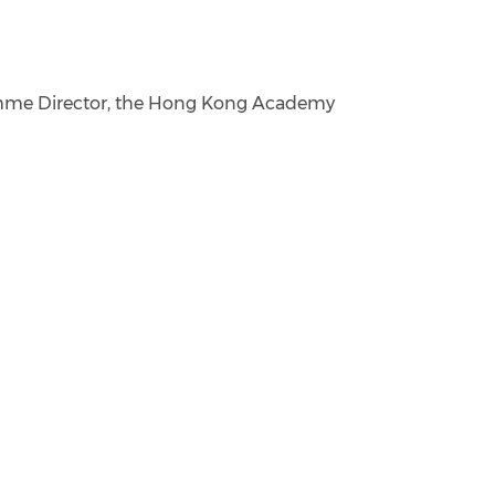
ramme Director, the Hong Kong Academy