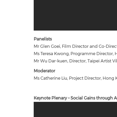
Panelists
Mr Glen Goei, Film Director and Co-Dire
Ms Teresa Kwong, Programme Director, 
Mr Wu Dar-kuen, Director, Taipei Artist Vil
Moderator
Ms Catherine Liu, Project Director, Hong
Keynote Plenary – Social Gains through A