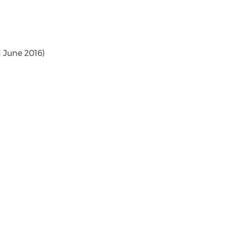
1 June 2016)