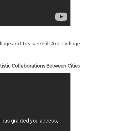
lage and Treasure Hill Artist Village
istic Collaborations Between Cities