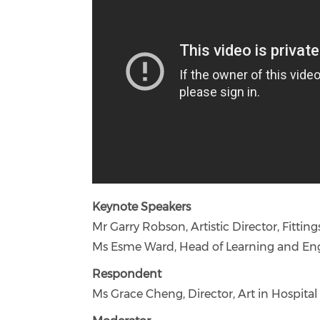
Keynote Speakers
Mr Garry Robson, Artistic Director, Fitt
Ms Esme Ward, Head of Learning and E
Respondent
Ms Grace Cheng, Director, Art in Hospi