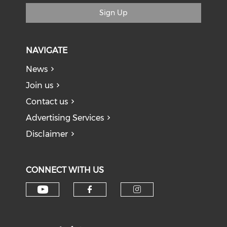
Sign Up
NAVIGATE
News
Join us
Contact us
Advertising Services
Disclaimer
CONNECT WITH US
Check our social media on y
Check our social med
Check our soci