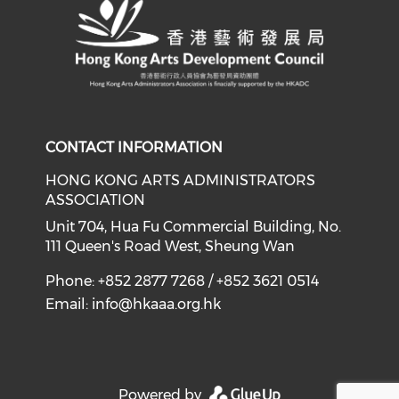
CONTACT INFORMATION
HONG KONG ARTS ADMINISTRATORS
ASSOCIATION
Unit 704, Hua Fu Commercial Building, No.
111 Queen's Road West, Sheung Wan
Phone: +852 2877 7268 / +852 3621 0514
Email:
info@hkaaa.org.hk
Powered by