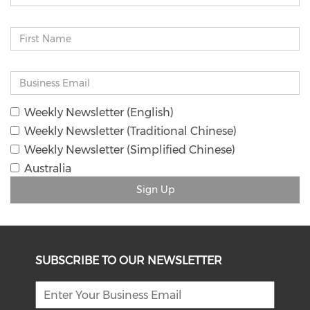
Weekly Newsletter (English)
Weekly Newsletter (Traditional Chinese)
Weekly Newsletter (Simplified Chinese)
Australia
Sign Up
SUBSCRIBE TO OUR NEWSLETTER