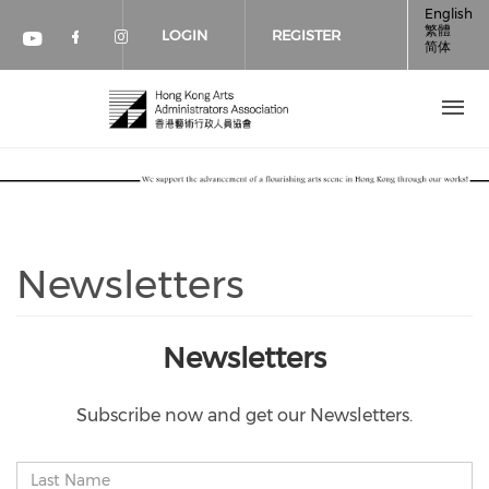
Skip to main content
English
繁體
LOGIN
REGISTER
简体
Check our social media on faceboo
Check our social media on inst
Check our social media on youtube (op
Newsletters
Newsletters
Subscribe now and get our Newsletters.