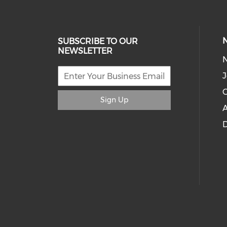
SUBSCRIBE TO OUR
NEWSLETTER
J
C
Sign Up
A
D