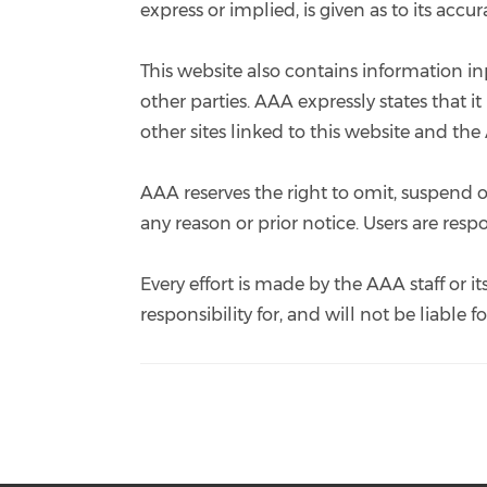
express or implied, is given as to its acc
This website also contains information in
other parties. AAA expressly states that 
other sites linked to this website and the
AAA reserves the right to omit, suspend or
any reason or prior notice. Users are res
Every effort is made by the AAA staff or
responsibility for, and will not be liable 