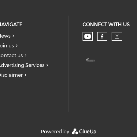
NAVIGATE
CONNECT WITH US
News
Check our soc
Check our
Check
oin us
ontact us
dvertising Services
isclaimer
Powered by