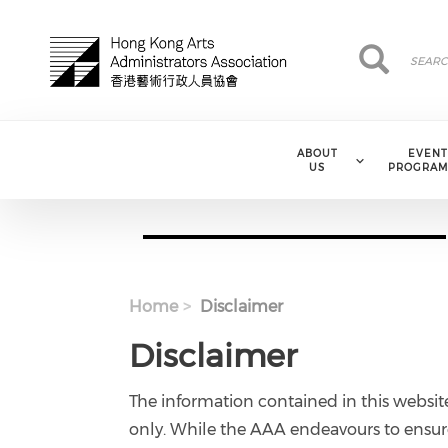
Skip to main content
Search
Search
ABOUT
EVENT
US
PROGRAM
Home
Disclaimer
Disclaimer
The information contained in this websit
only. While the AAA endeavours to ensure