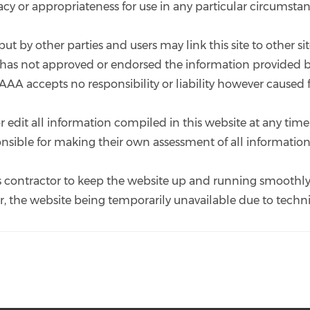
uracy or appropriateness for use in any particular circumstan
put by other parties and users may link this site to other 
it has not approved or endorsed the information provided b
 AAA accepts no responsibility or liability however caused 
 edit all information compiled in this website at any time 
ponsible for making their own assessment of all information
 its contractor to keep the website up and running smooth
for, the website being temporarily unavailable due to techni