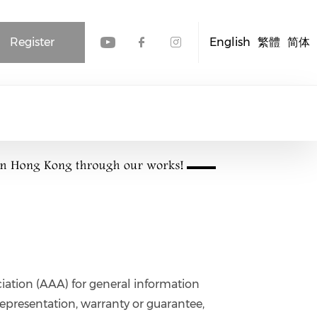
Register
English
繁體
简体
Check our social media
Check our social me
Check our socia
iation (AAA) for general information
epresentation, warranty or guarantee,