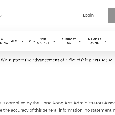
Login
 &
JOB
SUPPORT
MEMBER
MEMBERSHIP
MING
MARKET
US
ZONE
e is compiled by the Hong Kong Arts Administrators Assoc
 the accuracy of this general information, no statement, r