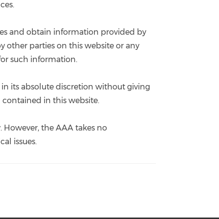
ces.
sites and obtain information provided by
y other parties on this website or any
for such information.
in its absolute discretion without giving
 contained in this website.
ly. However, the AAA takes no
cal issues.