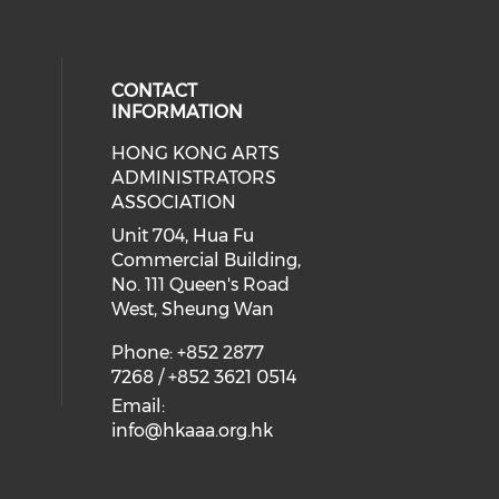
CONTACT
INFORMATION
HONG KONG ARTS
ial media on youtube (opens in a
 social media on facebook (opens 
 our social media on instagram (o
ADMINISTRATORS
ASSOCIATION
Unit 704, Hua Fu
Commercial Building,
No. 111 Queen's Road
West, Sheung Wan
Phone: +852 2877
7268 / +852 3621 0514
Email:
info@hkaaa.org.hk