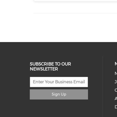
SUBSCRIBE TO OUR
NEWSLETTER
J
C
Sign Up
A
D