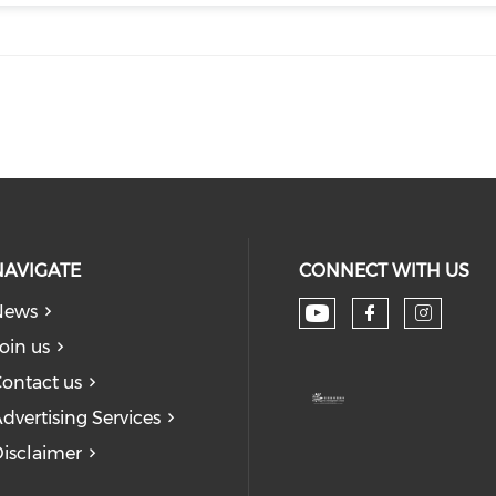
NAVIGATE
CONNECT WITH US
News
Check our soc
Check our
Check
oin us
ontact us
dvertising Services
isclaimer