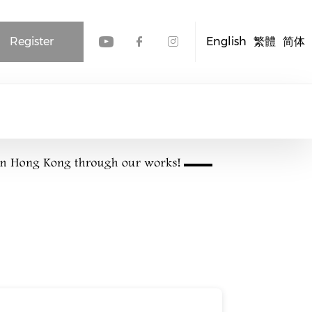
Register
English
繁體
简体
Check our social media
Check our social me
Check our socia