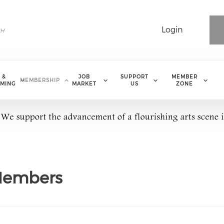
Login
 &
JOB
SUPPORT
MEMBER
MEMBERSHIP
MING
MARKET
US
ZONE
 Members