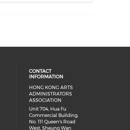
CONTACT
INFORMATION
HONG KONG ARTS
ial media on youtube (opens in a
 social media on facebook (opens 
 our social media on instagram (o
ADMINISTRATORS
ASSOCIATION
Unit 704, Hua Fu
Commercial Building,
No. 111 Queen's Road
West, Sheung Wan