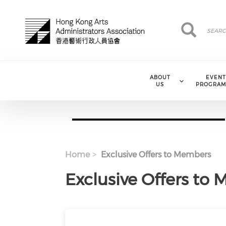
Skip to main content
Search
Search
ABOUT
EVENT
US
PROGRAM
Home
Exclusive Offers to Members
Exclusive Offers to