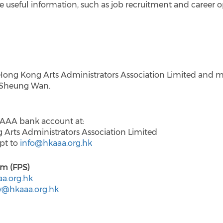
 useful information, such as job recruitment and career opp
Hong Kong Arts Administrators Association Limited and m
, Sheung Wan.
KAAA bank account at:
ts Administrators Association Limited
ipt to
info@hkaaa.org.hk
em (FPS)
a.org.hk
y@hkaaa.org.hk