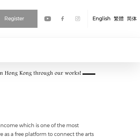
Register
English
繁體
简体
Check our social media
Check our social me
Check our socia
income which is one of the most
ve as a free platform to connect the arts