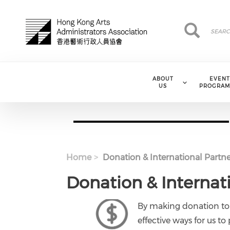
Skip to main content
Search
Search
ABOUT
EVENT
US
PROGRAM
Home
Donation & International Partne
Donation & Internat
By making donation to
effective ways for us to