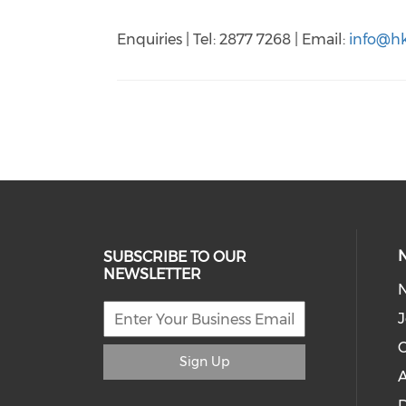
Enquiries | Tel: 2877 7268 | Email:
info@hk
SUBSCRIBE TO OUR
NEWSLETTER
J
C
Sign Up
A
D