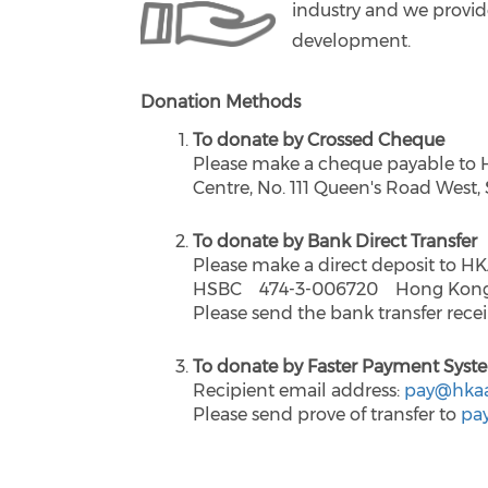
industry and we provide
development.
Donation Methods
To donate by Crossed Cheque
Please make a cheque payable to 
Centre, No. 111 Queen's Road West
To donate by Bank Direct Transfer
Please make a direct deposit to H
HSBC 474-3-006720 Hong Kong Ar
Please send the bank transfer rece
To donate by Faster Payment Syst
Recipient email address:
pay@hkaa
Please send prove of transfer to
pa