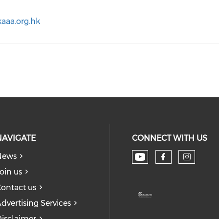
aaa.org.hk
NAVIGATE
CONNECT WITH US
News
Check our soc
Check our
Check
oin us
ontact us
dvertising Services
isclaimer