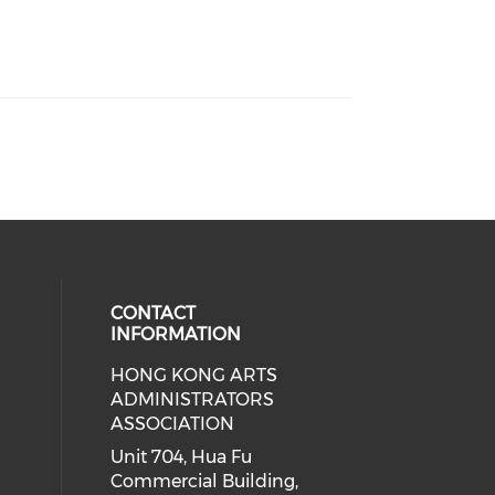
CONTACT
INFORMATION
HONG KONG ARTS
ial media on youtube (opens in a
 social media on facebook (opens 
 our social media on instagram (o
ADMINISTRATORS
ASSOCIATION
Unit 704, Hua Fu
Commercial Building,