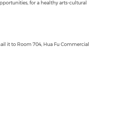
ortunities, for a healthy arts-cultural
ail it to Room 704, Hua Fu Commercial