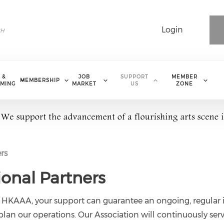
Login
 &
JOB
SUPPORT
MEMBER
MEMBERSHIP
MING
MARKET
US
ZONE
rs
ional Partners
 HKAAA, your support can guarantee an ongoing, regular 
 plan our operations. Our Association will continuously ser