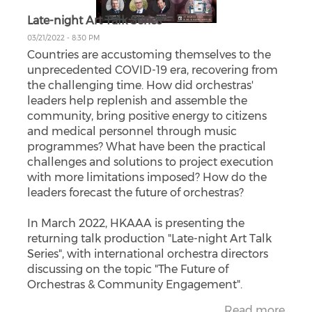
Late-night Art Talk Series
03/21/2022 - 8:30 PM
Countries are accustoming themselves to the
unprecedented COVID-19 era, recovering from
the challenging time. How did orchestras'
leaders help replenish and assemble the
community, bring positive energy to citizens
and medical personnel through music
programmes? What have been the practical
challenges and solutions to project execution
with more limitations imposed? How do the
leaders forecast the future of orchestras?
In March 2022, HKAAA is presenting the
returning talk production "Late-night Art Talk
Series", with international orchestra directors
discussing on the topic "The Future of
Orchestras & Community Engagement".
Read more