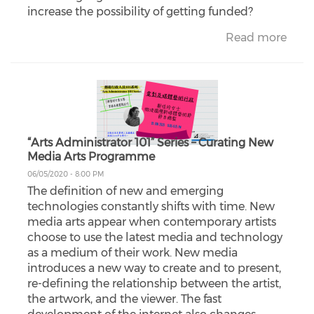
increase the possibility of getting funded?
Read more
“Arts Administrator 101” Series – Curating New
Media Arts Programme
06/05/2020 - 8:00 PM
The definition of new and emerging
technologies constantly shifts with time. New
media arts appear when contemporary artists
choose to use the latest media and technology
as a medium of their work. New media
introduces a new way to create and to present,
re-defining the relationship between the artist,
the artwork, and the viewer. The fast