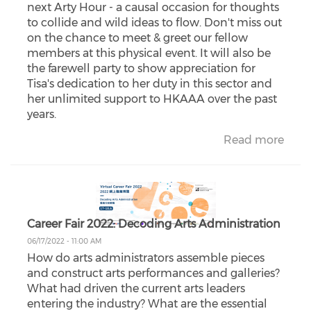
next Arty Hour - a causal occasion for thoughts
to collide and wild ideas to flow. Don't miss out
on the chance to meet & greet our fellow
members at this physical event. It will also be
the farewell party to show appreciation for
Tisa's dedication to her duty in this sector and
her unlimited support to HKAAA over the past
years.
Read more
Career Fair 2022: Decoding Arts Administration
06/17/2022 - 11:00 AM
How do arts administrators assemble pieces
and construct arts performances and galleries?
What had driven the current arts leaders
entering the industry? What are the essential