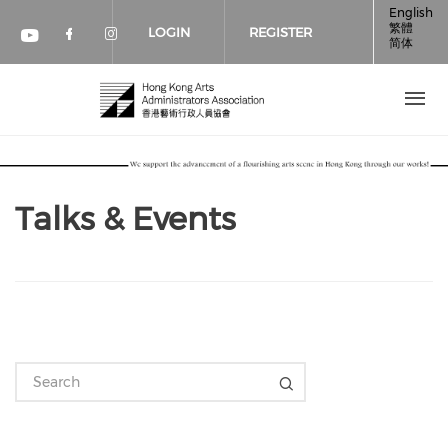
Skip to main content
English
繁體
LOGIN
REGISTER
简体
Check our social media on faceboo
Check our social media on inst
Check our social media on youtube (op
Talks & Events