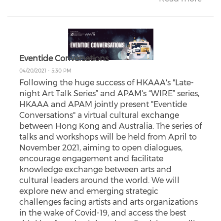
Eventide Conversations
04/20/2021 - 5:30 PM
Following the huge success of HKAAA's "Late-
night Art Talk Series” and APAM's “WIRE” series,
HKAAA and APAM jointly present "Eventide
Conversations" a virtual cultural exchange
between Hong Kong and Australia. The series of
talks and workshops will be held from April to
November 2021, aiming to open dialogues,
encourage engagement and facilitate
knowledge exchange between arts and
cultural leaders around the world. We will
explore new and emerging strategic
challenges facing artists and arts organizations
in the wake of Covid-19, and access the best