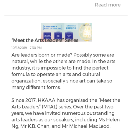
Read more
“Meet the Arts Leaders” Series
10/28/2019 - 7:30 PM
Are leaders born or made? Possibly some are
natural, while the others are made. In the arts
industry, it is impossible to find the perfect
formula to operate an arts and cultural
organization, especially since art can take so
many different forms.
Since 2017, HKAAA has organised the “Meet the
Arts Leaders” (MTAL) series. Over the past two
years, we have invited numerous outstanding
arts leaders as our speakers, including Ms Helen
Ng, Mr K.B. Chan, and Mr Michael MacLeod.