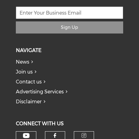
Sign Up
NAVIGATE
News
Join us
Contact us
Advertising Services
Disclaimer
CONNECT WITH US