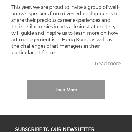
This year, we are proud to invite a group of well-
known speakers from diversed backgrounds to
share their precious career experiences and
their philosophies in arts administration. They
will guide and inspire us to learn more on how
art management is in Hong Kong, as well as
the challenges of art managers in their
particular art forms.
Read more
Load More
SUBSCRIBE TO OUR NEWSLETTER