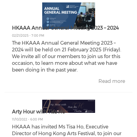
HKAAA Annual General Meeting 2023 – 2024
02/21/2025 - 7:00 PM
The HKAAA Annual General Meeting 2023 –
2024 will be held on 21 February 2025 (Friday).
We invite all of our members to join us for this
occasion, to learn more about what we have
been doing in the past year.
Read more
Arty Hour with Tisa Ho
11/10/2022 - 6:00 PM
HKAAA has invited Ms Tisa Ho, Executive
Director of Hong Kong Arts Festival, to join our