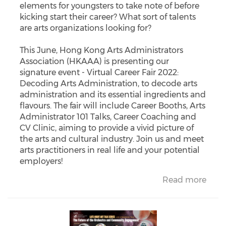
elements for youngsters to take note of before
kicking start their career? What sort of talents
are arts organizations looking for?
This June, Hong Kong Arts Administrators
Association (HKAAA) is presenting our
signature event - Virtual Career Fair 2022:
Decoding Arts Administration, to decode arts
administration and its essential ingredients and
flavours. The fair will include Career Booths, Arts
Administrator 101 Talks, Career Coaching and
CV Clinic, aiming to provide a vivid picture of
the arts and cultural industry. Join us and meet
arts practitioners in real life and your potential
employers!
Read more