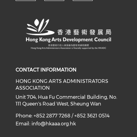
Check our social media on y
Check our social med
Check our soci
CONTACT INFORMATION
HONG KONG ARTS ADMINISTRATORS
ASSOCIATION
Unit 704, Hua Fu Commercial Building, No.
111 Queen's Road West, Sheung Wan
Phone: +852 2877 7268 / +852 3621 0514
Email:
info@hkaaa.org.hk