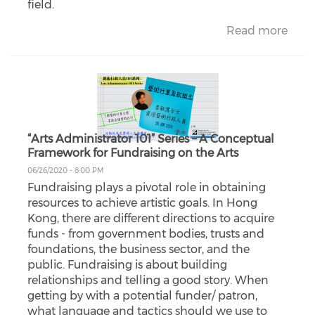
field.
Read more
“Arts Administrator 101” Series – A Conceptual
Framework for Fundraising on the Arts
06/26/2020 - 8:00 PM
Fundraising plays a pivotal role in obtaining
resources to achieve artistic goals. In Hong
Kong, there are different directions to acquire
funds - from government bodies, trusts and
foundations, the business sector, and the
public. Fundraising is about building
relationships and telling a good story. When
getting by with a potential funder/ patron,
what language and tactics should we use to