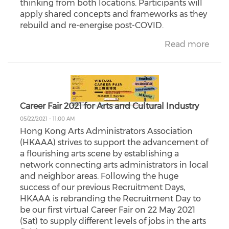
thinking from both locations. Participants will
apply shared concepts and frameworks as they
rebuild and re-energise post-COVID.
Read more
Career Fair 2021 for Arts and Cultural Industry
05/22/2021 - 11:00 AM
Hong Kong Arts Administrators Association
(HKAAA) strives to support the advancement of
a flourishing arts scene by establishing a
network connecting arts administrators in local
and neighbor areas. Following the huge
success of our previous Recruitment Days,
HKAAA is rebranding the Recruitment Day to
be our first virtual Career Fair on 22 May 2021
(Sat) to supply different levels of jobs in the arts