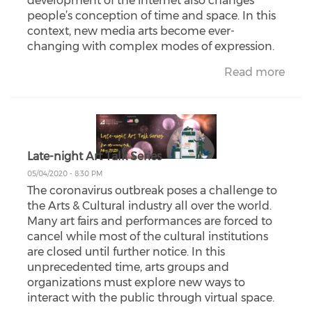
development of the internet also changes
people’s conception of time and space. In this
context, new media arts become ever-
changing with complex modes of expression.
Read more
Late-night Art Talk Series
05/04/2020 - 8:30 PM
The coronavirus outbreak poses a challenge to
the Arts & Cultural industry all over the world.
Many art fairs and performances are forced to
cancel while most of the cultural institutions
are closed until further notice. In this
unprecedented time, arts groups and
organizations must explore new ways to
interact with the public through virtual space.