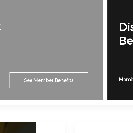
k
Di
Be
Membe
See Member Benefits