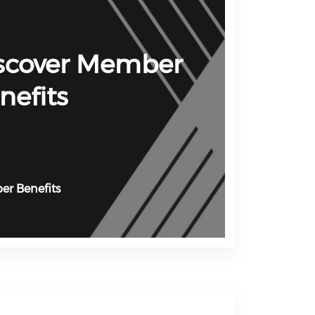
scover Member
nefits
r Benefits