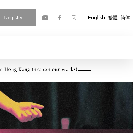
Register
English
繁體
简体
Check our social media
Check our social me
Check our socia