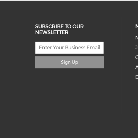
SUBSCRIBE TO OUR
NEWSLETTER
J
C
Sign Up
A
D