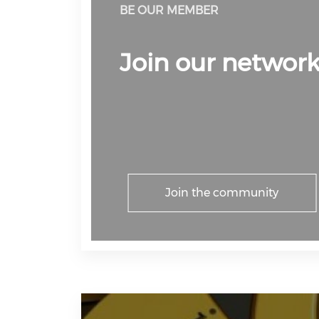
BE OUR MEMBER
Join our networ
Join the community