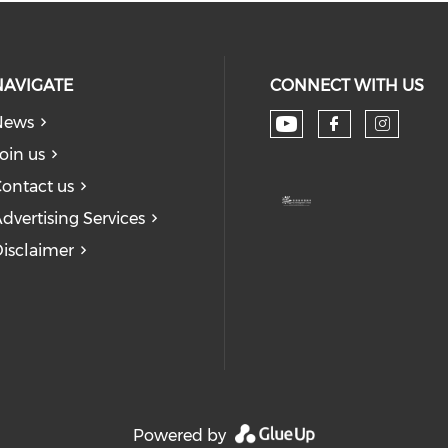
NAVIGATE
CONNECT WITH US
News
Check our soc
Check our
Check
oin us
ontact us
dvertising Services
isclaimer
Powered by