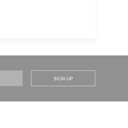
SIGN UP