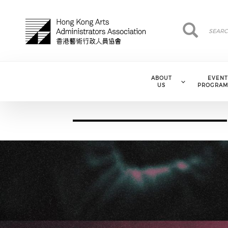
Skip to main content
Search
Search
ABOUT
EVENT
US
PROGRAM