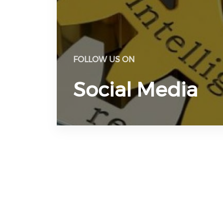
FOLLOW US ON
Social Media