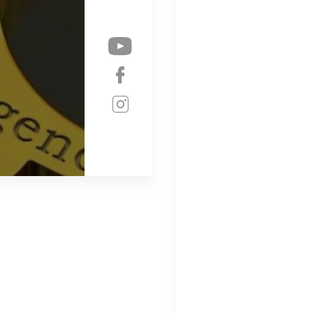
Check our soc
Check our soc
Check our soc