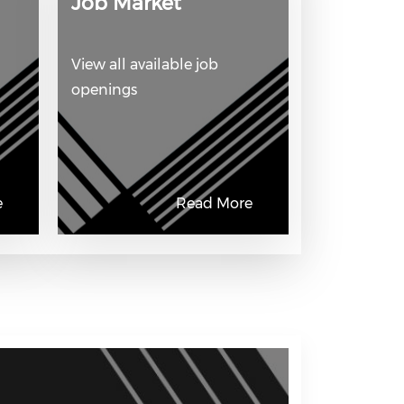
Job Market
View all available job
openings
e
Read More