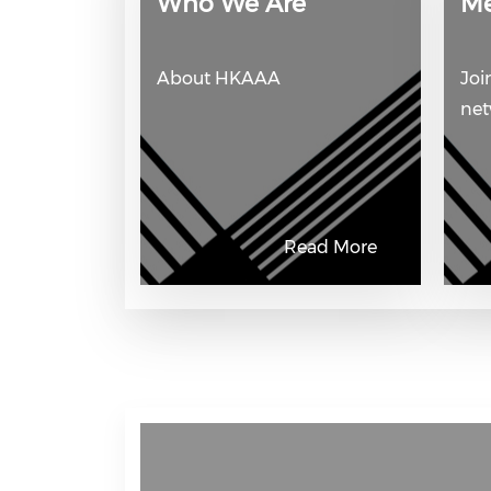
Who We Are
M
About HKAAA
Joi
ne
Read More