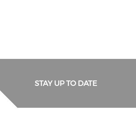
STAY UP TO DATE