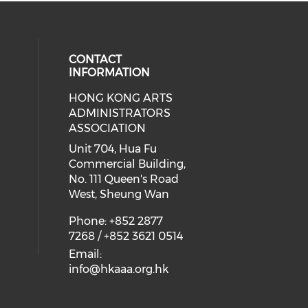
CONTACT
INFORMATION
HONG KONG ARTS
ial media on youtube (opens in a
 social media on facebook (opens 
 our social media on instagram (o
ADMINISTRATORS
ASSOCIATION
Unit 704, Hua Fu
Commercial Building,
No. 111 Queen's Road
West, Sheung Wan
Phone: +852 2877
7268 / +852 3621 0514
Email:
info@hkaaa.org.hk