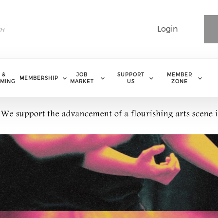
Login
 &
JOB
SUPPORT
MEMBER
MEMBERSHIP
MING
MARKET
US
ZONE