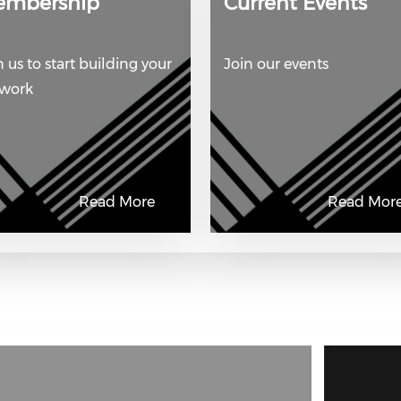
embership
Current Events
n us to start building your
Join our events
twork
Read More
Read Mor