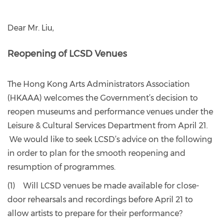
Dear Mr. Liu,
Reopening of LCSD Venues
The Hong Kong Arts Administrators Association
(HKAAA) welcomes the Government’s decision to
reopen museums and performance venues under the
Leisure & Cultural Services Department from April 21.
We would like to seek LCSD’s advice on the following
in order to plan for the smooth reopening and
resumption of programmes.
(1) Will LCSD venues be made available for close-
door rehearsals and recordings before April 21 to
allow artists to prepare for their performance?