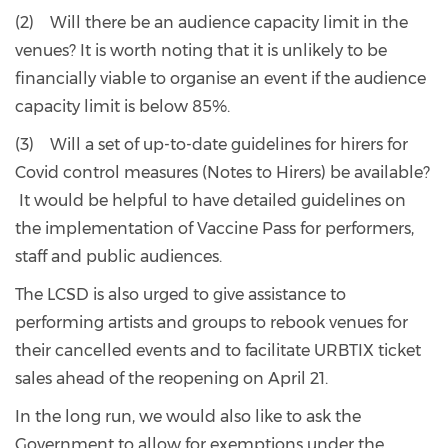
(2) Will there be an audience capacity limit in the
venues? It is worth noting that it is unlikely to be
financially viable to organise an event if the audience
capacity limit is below 85%.
(3) Will a set of up-to-date guidelines for hirers for
Covid control measures (Notes to Hirers) be available?
It would be helpful to have detailed guidelines on
the implementation of Vaccine Pass for performers,
staff and public audiences.
The LCSD is also urged to give assistance to
performing artists and groups to rebook venues for
their cancelled events and to facilitate URBTIX ticket
sales ahead of the reopening on April 21.
In the long run, we would also like to ask the
Government to allow for exemptions under the