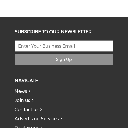
SUBSCRIBE TO OUR NEWSLETTER
Sign Up
NAVIGATE
News
Join us
Contact us
Advertising Services
Disclaimer