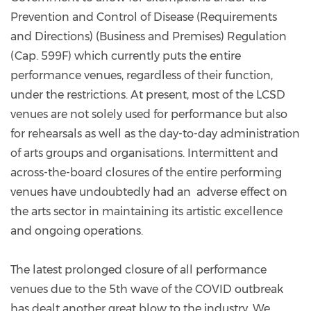
Prevention and Control of Disease (Requirements
and Directions) (Business and Premises) Regulation
(Cap. 599F) which currently puts the entire
performance venues, regardless of their function,
under the restrictions. At present, most of the LCSD
venues are not solely used for performance but also
for rehearsals as well as the day-to-day administration
of arts groups and organisations. Intermittent and
across-the-board closures of the entire performing
venues have undoubtedly had an adverse effect on
the arts sector in maintaining its artistic excellence
and ongoing operations.
The latest prolonged closure of all performance
venues due to the 5th wave of the COVID outbreak
has dealt another great blow to the industry. We