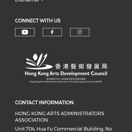
CONNECT WITH US
Check our social media on y
Check our social med
Check our soci
CONTACT INFORMATION
HONG KONG ARTS ADMINISTRATORS
ASSOCIATION
Unit 704, Hua Fu Commercial Building, No.