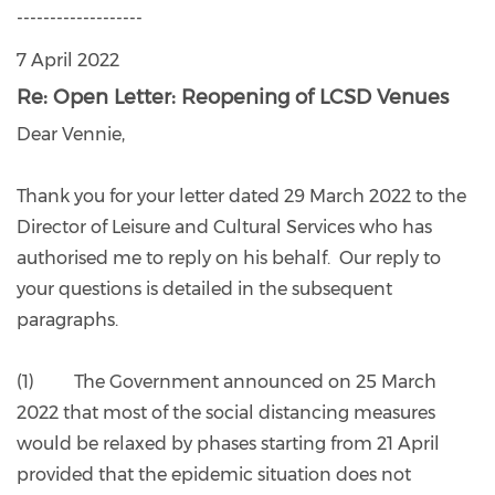
-------------------
7 April 2022
Re: Open Letter: Reopening of LCSD Venues
Dear Vennie,
Thank you for your letter dated 29 March 2022 to the
Director of Leisure and Cultural Services who has
authorised me to reply on his behalf. Our reply to
your questions is detailed in the subsequent
paragraphs.
(1) The Government announced on 25 March
2022 that most of the social distancing measures
would be relaxed by phases starting from 21 April
provided that the epidemic situation does not