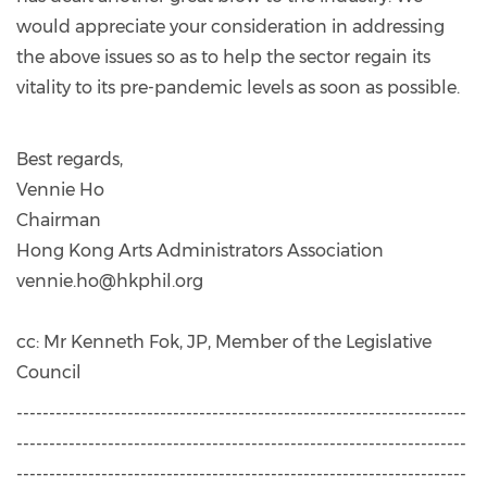
would appreciate your consideration in addressing
the above issues so as to help the sector regain its
vitality to its pre-pandemic levels as soon as possible.
Best regards,
Vennie Ho
Chairman
Hong Kong Arts Administrators Association
vennie.ho@hkphil.org
cc: Mr Kenneth Fok, JP, Member of the Legislative
Council
---------------------------------------------------------------------
---------------------------------------------------------------------
---------------------------------------------------------------------