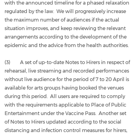
with the announced timeline for a phased relaxation
regulated by the law. We will progressively increase
the maximum number of audiences if the actual
situation improves, and keep reviewing the relevant
arrangements according to the development of the
epidemic and the advice from the health authorities.
(3) A set of up-to-date Notes to Hirers in respect of
rehearsal, live streaming and recorded performances
without live audience for the period of 7 to 20 April is
available for arts groups having booked the venues
during this period. All users are required to comply
with the requirements applicable to Place of Public
Entertainment under the Vaccine Pass. Another set
of Notes to Hirers updated according to the social
distancing and infection control measures for hirers,