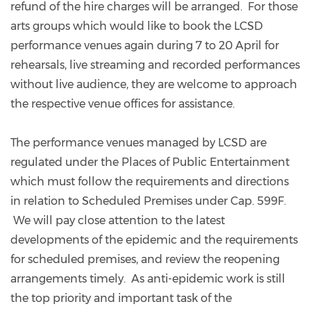
refund of the hire charges will be arranged. For those
arts groups which would like to book the LCSD
performance venues again during 7 to 20 April for
rehearsals, live streaming and recorded performances
without live audience, they are welcome to approach
the respective venue offices for assistance.
The performance venues managed by LCSD are
regulated under the Places of Public Entertainment
which must follow the requirements and directions
in relation to Scheduled Premises under Cap. 599F.
We will pay close attention to the latest
developments of the epidemic and the requirements
for scheduled premises, and review the reopening
arrangements timely. As anti-epidemic work is still
the top priority and important task of the