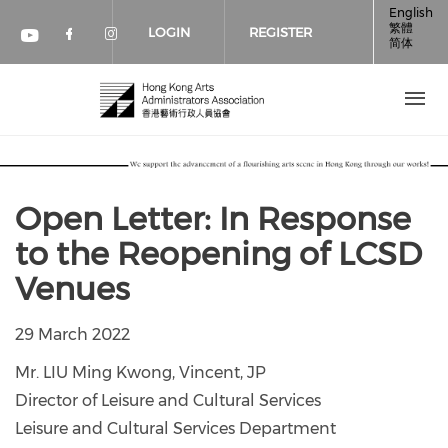
Skip to main content
English
繁體
LOGIN
REGISTER
简体
Check our social media on faceboo
Check our social media on inst
Check our social media on youtube (op
Open Letter: In Response
to the Reopening of LCSD
Venues
29 March 2022
Mr. LIU Ming Kwong, Vincent, JP
Director of Leisure and Cultural Services
Leisure and Cultural Services Department