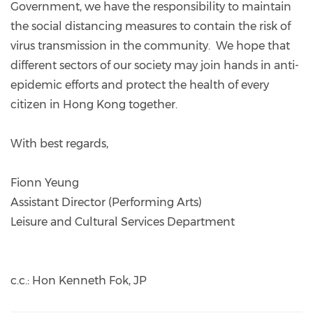
Government, we have the responsibility to maintain
the social distancing measures to contain the risk of
virus transmission in the community. We hope that
different sectors of our society may join hands in anti-
epidemic efforts and protect the health of every
citizen in Hong Kong together.
With best regards,
Fionn Yeung
Assistant Director (Performing Arts)
Leisure and Cultural Services Department
c.c.: Hon Kenneth Fok, JP