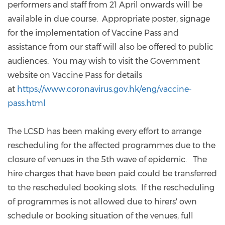
performers and staff from 21 April onwards will be
available in due course. Appropriate poster, signage
for the implementation of Vaccine Pass and
assistance from our staff will also be offered to public
audiences. You may wish to visit the Government
website on Vaccine Pass for details
at
https://www.coronavirus.gov.hk/eng/vaccine-
pass.html
The LCSD has been making every effort to arrange
rescheduling for the affected programmes due to the
closure of venues in the 5th wave of epidemic. The
hire charges that have been paid could be transferred
to the rescheduled booking slots. If the rescheduling
of programmes is not allowed due to hirers' own
schedule or booking situation of the venues, full