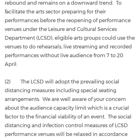
rebound and remains on a downward trend. To
facilitate the arts sector preparing for their
performances before the reopening of performance
venues under the Leisure and Cultural Services
Department (LCSD), eligible arts groups could use the
venues to do rehearsals, live streaming and recorded
performances without live audience from 7 to 20
April.
(2) The LCSD will adopt the prevailing social
distancing measures including special seating
arrangements. We are well aware of your concern
about the audience capacity limit which is a crucial
factor to the financial viability of an event. The social
distancing and infection control measures of LCSD
performance venues will be relaxed in accordance