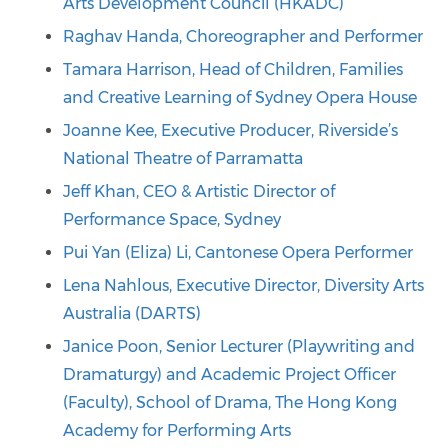
Arts Development Council (HKADC)
Raghav Handa, Choreographer and Performer
Tamara Harrison, Head of Children, Families
and Creative Learning of Sydney Opera House
Joanne Kee, Executive Producer, Riverside’s
National Theatre of Parramatta
Jeff Khan, CEO & Artistic Director of
Performance Space, Sydney
Pui Yan (Eliza) Li, Cantonese Opera Performer
Lena Nahlous, Executive Director, Diversity Arts
Australia (DARTS)
Janice Poon, Senior Lecturer (Playwriting and
Dramaturgy) and Academic Project Officer
(Faculty), School of Drama, The Hong Kong
Academy for Performing Arts