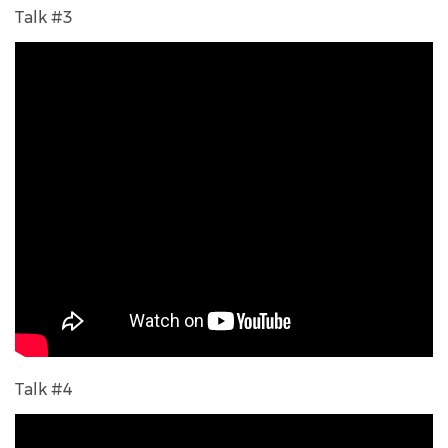
Talk #3
Talk #4