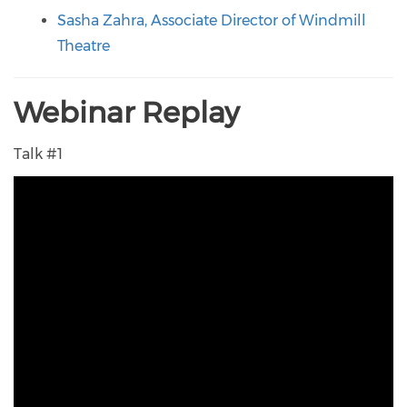
Sasha Zahra, Associate Director of Windmill
Theatre
Webinar Replay
Talk #1