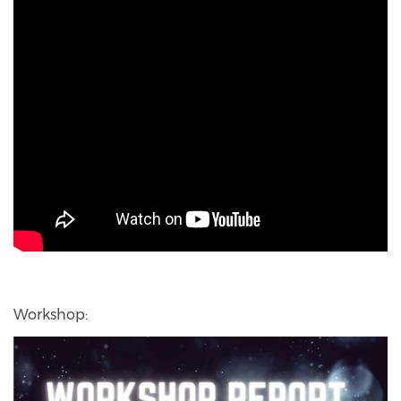
Workshop: