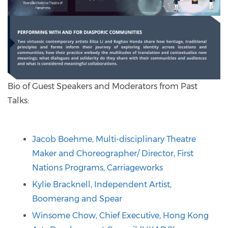
Bio of Guest Speakers and Moderators from Past
Talks:
Jacob Boehme, Multi-disciplinary Theatre
Maker and Choreographer/ Director, First
Nations Programs, Carriageworks
Kylie Bracknell, Independent Artist,
Boomerang and Spear
Winsome Chow, Chief Executive, Hong Kong