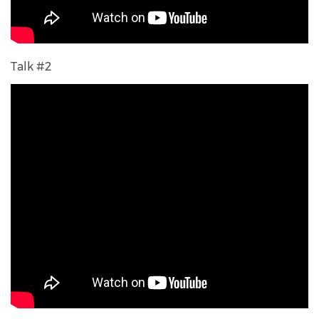
Talk #2