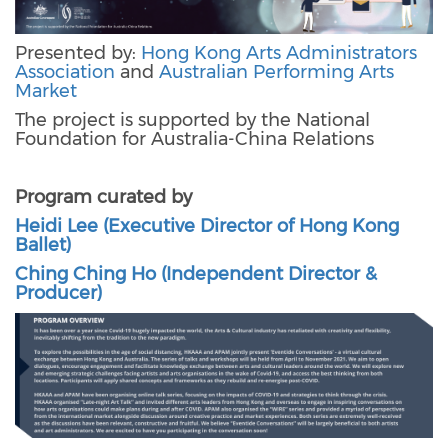
Presented by:
Hong Kong Arts Administrators
Association
and
Australian Performing Arts
Market
The project is supported by the National
Foundation for Australia-China Relations
Program curated by
Heidi Lee (Executive Director of Hong Kong
Ballet)
Ching Ching Ho (Independent Director &
Producer)