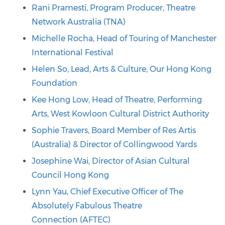
Rani Pramesti, Program Producer, Theatre
Network Australia (TNA)
Michelle Rocha, Head of Touring of Manchester
International Festival
Helen So, Lead, Arts & Culture, Our Hong Kong
Foundation
Kee Hong Low, Head of Theatre, Performing
Arts, West Kowloon Cultural District Authority
Sophie Travers, Board Member of Res Artis
(Australia) & Director of Collingwood Yards
Josephine Wai, Director of Asian Cultural
Council Hong Kong
Lynn Yau, Chief Executive Officer of The
Absolutely Fabulous Theatre
Connection (AFTEC)