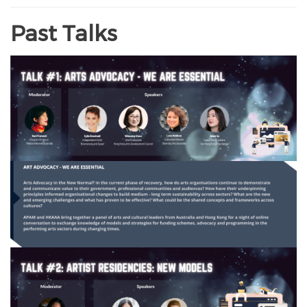
Past Talks