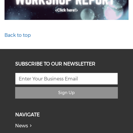
Back to top
SUBSCRIBE TO OUR NEWSLETTER
Sign Up
NAVIGATE
News