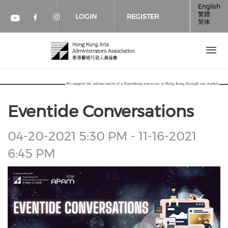
Skip to main content
English
繁體
LOGIN
REGISTER
简体
Check our social media on faceboo
Check our social media on inst
Check our social media on youtube (op
Eventide Conversations
Event
04-20-2021 5:30 PM - 11-16-2021
Date
6:45 PM