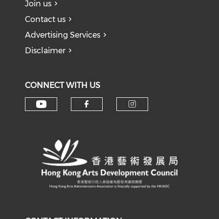
Join us
Contact us
Advertising Services
Disclaimer
CONNECT WITH US
Check our social media on y
Check our social med
Check our soci