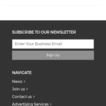
SUBSCRIBE TO OUR NEWSLETTER
Sign Up
NAVIGATE
News
Join us
Contact us
Advertising Services