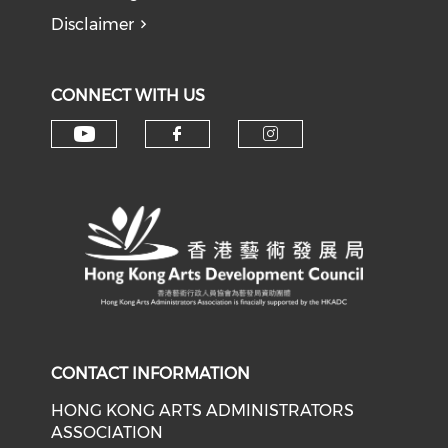
Disclaimer
CONNECT WITH US
Check our social media on y
Check our social med
Check our soci
CONTACT INFORMATION
HONG KONG ARTS ADMINISTRATORS
ASSOCIATION