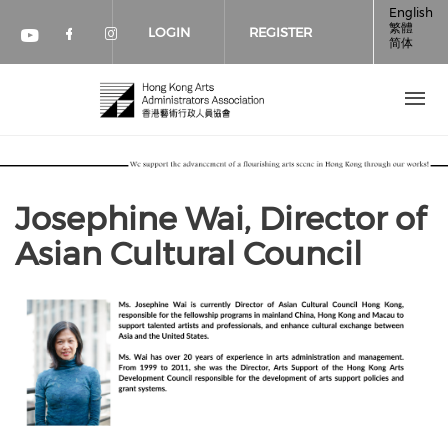
Skip to main content
English
繁體
LOGIN
REGISTER
简体
Check our social media on faceboo
Check our social media on inst
Check our social media on youtube (op
Josephine Wai, Director of
Asian Cultural Council