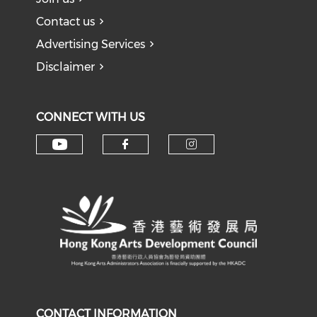
Contact us
Advertising Services
Disclaimer
CONNECT WITH US
Check our social media on y
Check our social med
Check our soci
CONTACT INFORMATION