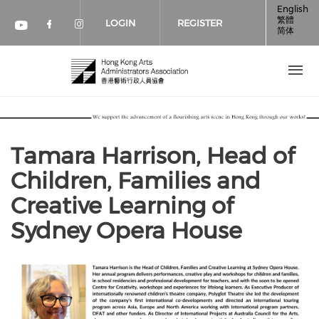
Skip to main content
English
繁體
LOGIN
REGISTER
简体
Check our social media on faceboo
Check our social media on inst
Check our social media on youtube (op
Tamara Harrison, Head of
Children, Families and
Creative Learning of
Sydney Opera House