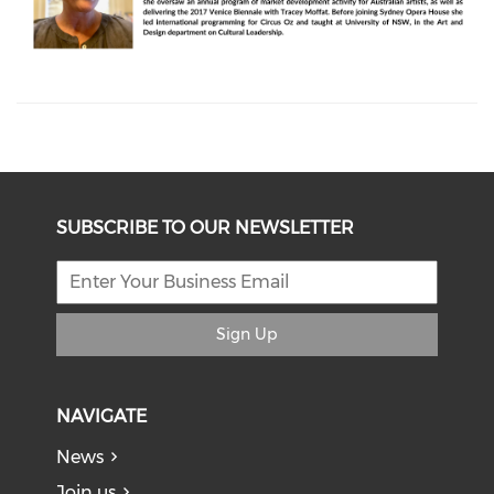
SUBSCRIBE TO OUR NEWSLETTER
Sign Up
NAVIGATE
News
Join us