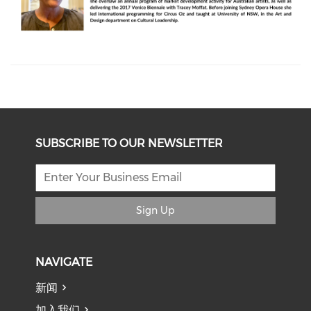
SUBSCRIBE TO OUR NEWSLETTER
Sign Up
NAVIGATE
新闻
加入我们