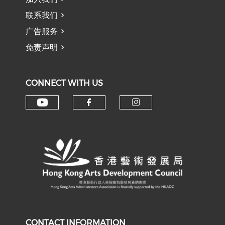
联系我们
广告服务
免责声明
CONNECT WITH US
Check our social media on y
Check our social med
Check our soci
CONTACT INFORMATION