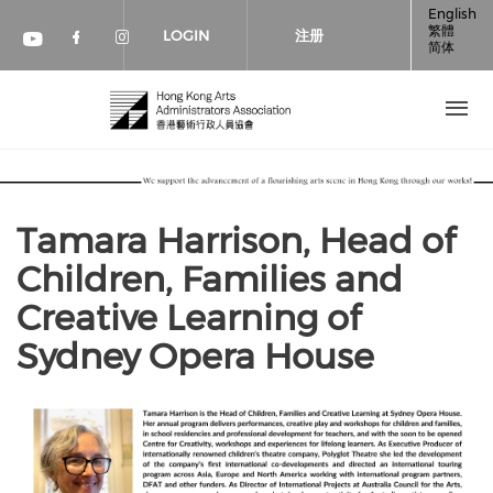
跳转到主要内容
English
繁體
LOGIN
注册
简体
Check our social media on faceboo
Check our social media on inst
Check our social media on youtube (op
Tamara Harrison, Head of
Children, Families and
Creative Learning of
Sydney Opera House