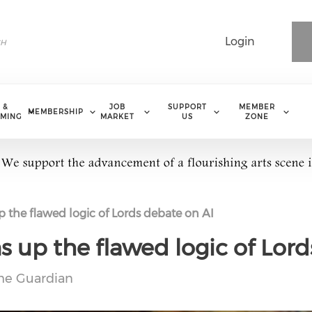
Login
 &
JOB
SUPPORT
MEMBER
MEMBERSHIP
MING
MARKET
US
ZONE
 the flawed logic of Lords debate on AI
s up the flawed logic of Lord
he Guardian