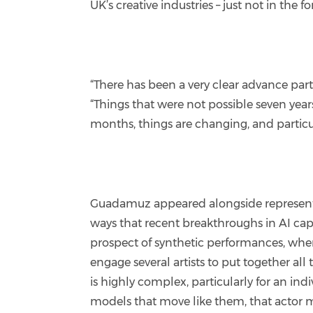
UK’s creative industries – just not in the
“There has been a very clear advance part
“Things that were not possible seven years a
months, things are changing, and particula
Guadamuz appeared alongside representati
ways that recent breakthroughs in AI capa
prospect of synthetic performances, where
engage several artists to put together a
is highly complex, particularly for an in
models that move like them, that actor 