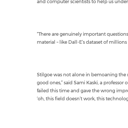
and computer scientists to help us unde
“There are genuinely important questions
material – like Dall-E’s dataset of million
Stilgoe was not alone in bemoaning the 
good ones,” said Sami Kaski, a professor 
failed this time and gave the wrong impr
‘oh, this field doesn’t work, this technolo