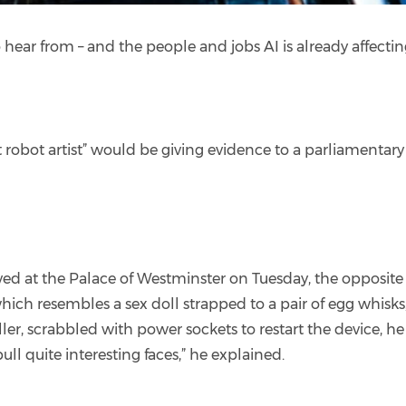
to hear from – and the people and jobs AI is already affecti
t robot artist” would be giving evidence to a parliamenta
ived at the Palace of Westminster on Tuesday, the opposi
hich resembles a sex doll strapped to a pair of egg whis
ller, scrabbled with power sockets to restart the device, h
l quite interesting faces,” he explained.