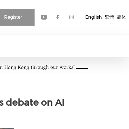
Register
English
繁體
简体
Check our social media
Check our social me
Check our socia
s debate on AI