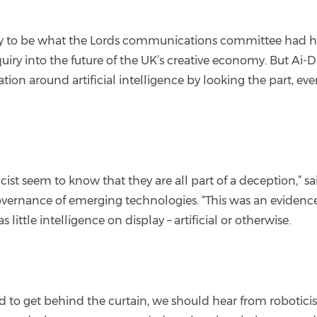
ly to be what the Lords communications committee had ho
quiry into the future of the UK’s creative economy. But Ai-D
n around artificial intelligence by looking the part, even
 seem to know that they are all part of a deception,” said
rnance of emerging technologies. “This was an evidence h
little intelligence on display – artificial or otherwise.
d to get behind the curtain, we should hear from roboticist