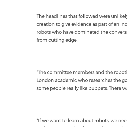
The headlines that followed were unlike
creation to give evidence as part of an in
robots who have dominated the conversatio
from cutting edge.
“The committee members and the roboticist
London academic who researches the gove
some people really like puppets. There was 
“If we want to learn about robots, we nee