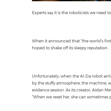
Experts say it is the roboticists we need 
When it announced that “the world’s firs
hoped to shake off its sleepy reputation.
Unfortunately, when the Ai-Da robot arr
by the stuffy atmosphere, the machine, w
evidence session. As its creator, Aidan Me
“When we reset her, she can sometimes pul