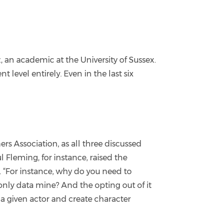
, an academic at the University of Sussex.
nt level entirely. Even in the last six
s Association, as all three discussed
l Fleming, for instance, raised the
. “For instance, why do you need to
only data mine? And the opting out of it
 a given actor and create character