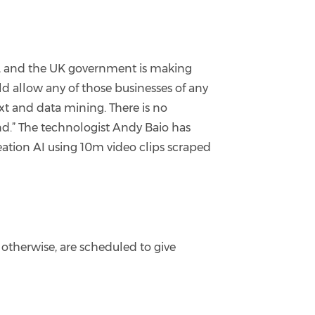
on, and the UK government is making
d allow any of those businesses of any
ext and data mining. There is no
and.” The technologist Andy Baio has
eation AI using 10m video clips scraped
 otherwise, are scheduled to give