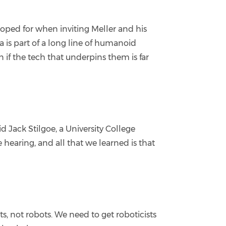
ped for when inviting Meller and his
a is part of a long line of humanoid
 if the tech that underpins them is far
 Jack Stilgoe, a University College
earing, and all that we learned is that
s, not robots. We need to get roboticists