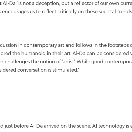
at Ai-Da “is not a deception, but a reflector of our own 
courages us to reflect critically on these societal trends,
iscussion in contemporary art and follows in the footstep
red the humanoid in their art. Ai-Da can be considered w
urn challenges the notion of ‘artist’. While good contemporar
idered conversation is stimulated.”
 just before Ai-Da arrived on the scene, AI technology is 