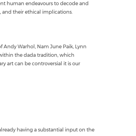
current human endeavours to decode and
 and their ethical implications.
s of Andy Warhol, Nam June Paik, Lynn
ithin the dada tradition, which
y art can be controversial it is our
already having a substantial input on the