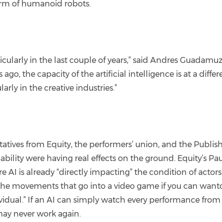
 form of humanoid robots.
icularly in the last couple of years,” said Andres Guadamuz
go, the capacity of the artificial intelligence is at a differe
rly in the creative industries.”
ves from Equity, the performers’ union, and the Publisher
bility were having real effects on the ground. Equity’s Pau
 AI is already “directly impacting” the condition of actors
ll the movements that go into a video game if you can want
dividual.” If an AI can simply watch every performance from
may never work again.