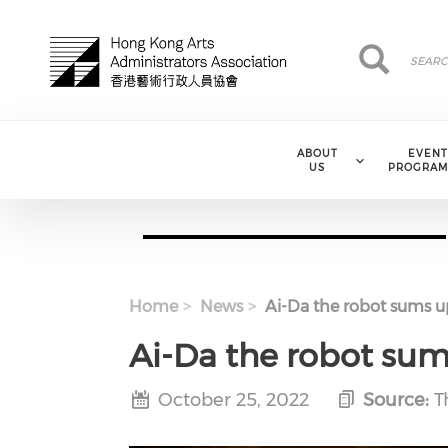
Skip to main content
Search
Search
ABOUT
EVENT
US
PROGRAM
Home
News
Ai-Da the robot sums up
Ai-Da the robot sum
October 25, 2022
Source:
T