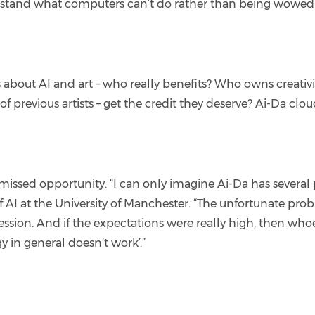
rstand what computers can’t do rather than being wowed 
 about AI and art – who really benefits? Who owns creativi
s of previous artists – get the credit they deserve? Ai-Da clo
missed opportunity. “I can only imagine Ai-Da has sever
of AI at the University of Manchester. “The unfortunate pro
ession. And if the expectations were really high, then who
gy in general doesn’t work’.”