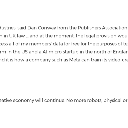
industries, said Dan Conway from the Publishers Associati
on in UK law … and at the moment, the legal provision woul
ess all of my members’ data for free for the purposes of t
irm in the US and a AI micro startup in the north of Engl
nd it is how a company such as Meta can train its video-cr
creative economy will continue. No more robots, physical or