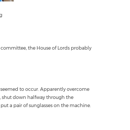
ng
ry committee, the House of Lords probably
te seemed to occur. Apparently overcome
ks, shut down halfway through the
e put a pair of sunglasses on the machine.