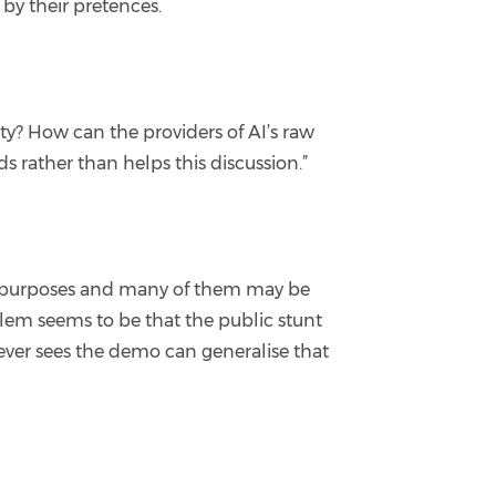
by their pretences.
ty? How can the providers of AI’s raw
uds rather than helps this discussion.”
al purposes and many of them may be
blem seems to be that the public stunt
ever sees the demo can generalise that