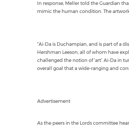
In response, Meller told the Guardian th
mimic the human condition. The artwork en
“Ai-Da is Duchampian, and is part of a d
Hershman Leeson, all of whom have explo
challenged the notion of ‘art’. Ai-Da in t
overall goal that a wide-ranging and cons
Advertisement
As the peers in the Lords committee heard