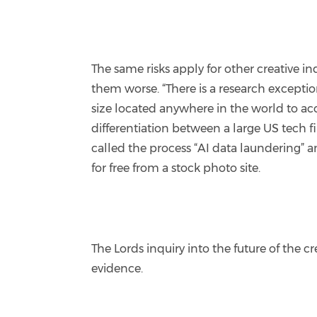
The same risks apply for other creative 
them worse. “There is a research excepti
size located anywhere in the world to acc
differentiation between a large US tech f
called the process “AI data laundering” a
for free from a stock photo site.
The Lords inquiry into the future of the 
evidence.