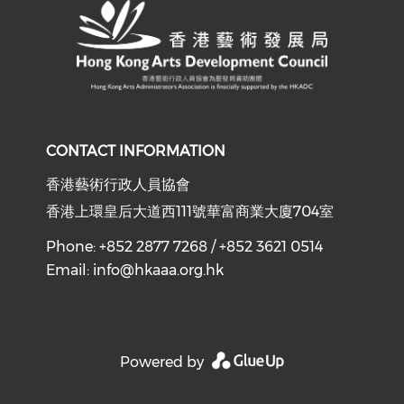
CONTACT INFORMATION
香港藝術行政人員協會
香港上環皇后大道西111號華富商業大廈704室
Phone: +852 2877 7268 / +852 3621 0514
Email:
info@hkaaa.org.hk
Powered by