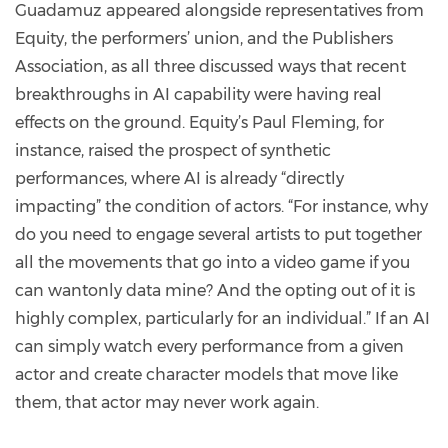
Guadamuz appeared alongside representatives from
Equity, the performers’ union, and the Publishers
Association, as all three discussed ways that recent
breakthroughs in AI capability were having real
effects on the ground. Equity’s Paul Fleming, for
instance, raised the prospect of synthetic
performances, where AI is already “directly
impacting” the condition of actors. “For instance, why
do you need to engage several artists to put together
all the movements that go into a video game if you
can wantonly data mine? And the opting out of it is
highly complex, particularly for an individual.” If an AI
can simply watch every performance from a given
actor and create character models that move like
them, that actor may never work again.