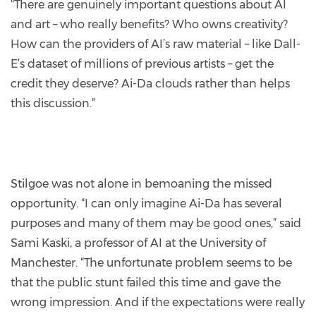
“There are genuinely important questions about AI
and art – who really benefits? Who owns creativity?
How can the providers of AI’s raw material – like Dall-
E’s dataset of millions of previous artists – get the
credit they deserve? Ai-Da clouds rather than helps
this discussion.”
Stilgoe was not alone in bemoaning the missed
opportunity. “I can only imagine Ai-Da has several
purposes and many of them may be good ones,” said
Sami Kaski, a professor of AI at the University of
Manchester. “The unfortunate problem seems to be
that the public stunt failed this time and gave the
wrong impression. And if the expectations were really