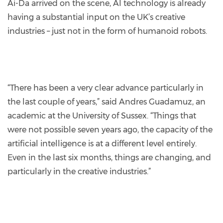
Ai-Da arrived on the scene, AI technology is already
having a substantial input on the UK’s creative
industries – just not in the form of humanoid robots.
“There has been a very clear advance particularly in
the last couple of years,” said Andres Guadamuz, an
academic at the University of Sussex. “Things that
were not possible seven years ago, the capacity of the
artificial intelligence is at a different level entirely.
Even in the last six months, things are changing, and
particularly in the creative industries.”