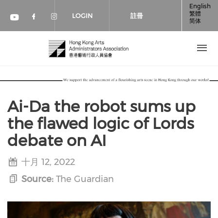
移至主內容
English
繁體
LOGIN
註冊
简体
Check our social media on faceboo
Check our social media on inst
Check our social media on youtube (op
Ai-Da the robot sums up
the flawed logic of Lords
debate on AI
十月 12, 2022
Source:
The Guardian