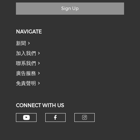
Sign Up
NAVIGATE
新聞
加入我們
聯系我們
廣告服務
免責聲明
CONNECT WITH US
Check our social media on y
Check our social med
Check our soci