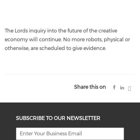
The Lords inquiry into the future of the creative
economy will continue. No more robots, physical or
otherwise, are scheduled to give evidence.
Share this on
SUBSCRIBE TO OUR NEWSLETTER