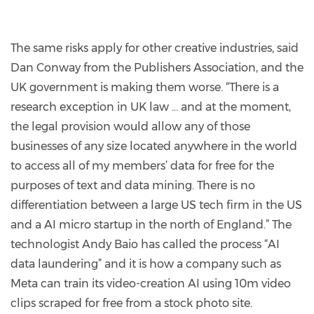
The same risks apply for other creative industries, said
Dan Conway from the Publishers Association, and the
UK government is making them worse. “There is a
research exception in UK law … and at the moment,
the legal provision would allow any of those
businesses of any size located anywhere in the world
to access all of my members’ data for free for the
purposes of text and data mining. There is no
differentiation between a large US tech firm in the US
and a AI micro startup in the north of England.” The
technologist Andy Baio has called the process “AI
data laundering” and it is how a company such as
Meta can train its video-creation AI using 10m video
clips scraped for free from a stock photo site.