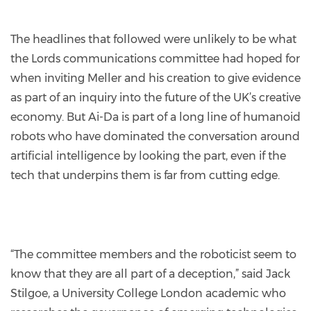
The headlines that followed were unlikely to be what
the Lords communications committee had hoped for
when inviting Meller and his creation to give evidence
as part of an inquiry into the future of the UK’s creative
economy. But Ai-Da is part of a long line of humanoid
robots who have dominated the conversation around
artificial intelligence by looking the part, even if the
tech that underpins them is far from cutting edge.
“The committee members and the roboticist seem to
know that they are all part of a deception,” said Jack
Stilgoe, a University College London academic who