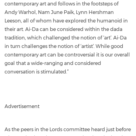
contemporary art and follows in the footsteps of
Andy Warhol, Nam June Paik, Lynn Hershman
Leeson, all of whom have explored the humanoid in
their art. Ai-Da can be considered within the dada
tradition, which challenged the notion of ‘art’. Ai-Da
in turn challenges the notion of ‘artist’. While good
contemporary art can be controversial it is our overall
goal that a wide-ranging and considered
conversation is stimulated.”
Advertisement
As the peers in the Lords committee heard just before