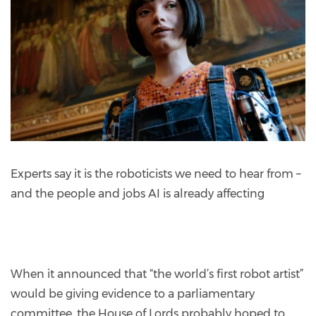
Experts say it is the roboticists we need to hear from –
and the people and jobs AI is already affecting
When it announced that “the world’s first robot artist”
would be giving evidence to a parliamentary
committee, the House of Lords probably hoped to