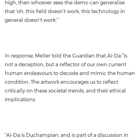
high, then whoever sees the demo can generalise
that ‘oh, this field doesn’t work, this technology in
general doesn’t work’.”
In response, Meller told the Guardian that Ai-Da “is
not a deception, but a reflector of our own current
human endeavours to decode and mimic the human
condition. The artwork encourages us to reflect
critically on these societal trends, and their ethical
implications.
“Ai-Da is Duchampian, and is part of a discussion in