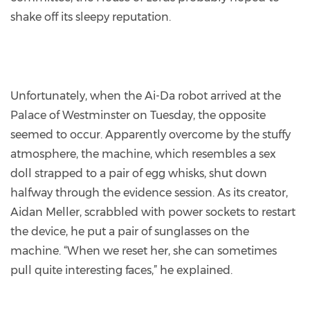
shake off its sleepy reputation.
Unfortunately, when the Ai-Da robot arrived at the
Palace of Westminster on Tuesday, the opposite
seemed to occur. Apparently overcome by the stuffy
atmosphere, the machine, which resembles a sex
doll strapped to a pair of egg whisks, shut down
halfway through the evidence session. As its creator,
Aidan Meller, scrabbled with power sockets to restart
the device, he put a pair of sunglasses on the
machine. “When we reset her, she can sometimes
pull quite interesting faces,” he explained.