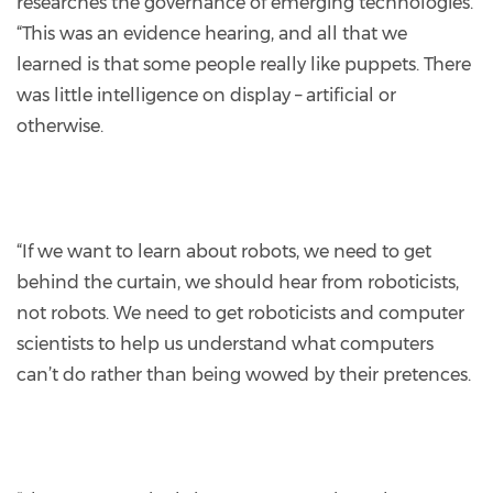
researches the governance of emerging technologies.
“This was an evidence hearing, and all that we
learned is that some people really like puppets. There
was little intelligence on display – artificial or
otherwise.
“If we want to learn about robots, we need to get
behind the curtain, we should hear from roboticists,
not robots. We need to get roboticists and computer
scientists to help us understand what computers
can’t do rather than being wowed by their pretences.