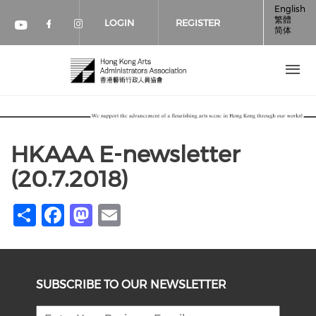
Skip to main content
English
繁體
LOGIN
REGISTER
简体
Check our social media on faceboo
Check our social media on inst
Check our social media on youtube (op
HKAAA E-newsletter
(20.7.2018)
Share
Facebook
Mastodon
Email
SUBSCRIBE TO OUR NEWSLETTER