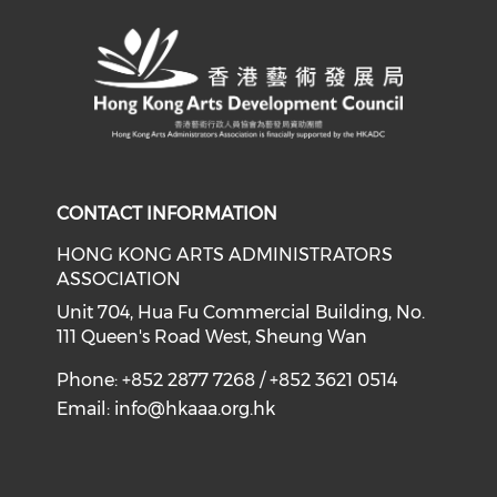
CONTACT INFORMATION
HONG KONG ARTS ADMINISTRATORS
ASSOCIATION
Unit 704, Hua Fu Commercial Building, No.
111 Queen's Road West, Sheung Wan
Phone: +852 2877 7268 / +852 3621 0514
Email:
info@hkaaa.org.hk