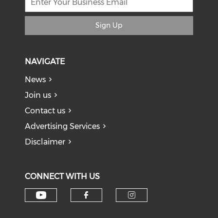
Sign Up
NAVIGATE
News
Join us
Contact us
Advertising Services
Disclaimer
CONNECT WITH US
Check our social media on y
Check our social med
Check our soci