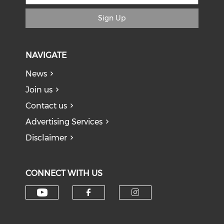
Sign Up
NAVIGATE
News
Join us
Contact us
Advertising Services
Disclaimer
CONNECT WITH US
Check our social media on y
Check our social med
Check our soci