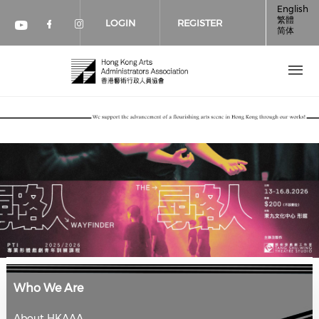
Skip to main content
English
繁體
LOGIN
REGISTER
简体
Check our social media on faceboo
Check our social media on inst
Check our social media on youtube (op
Who We Are
About HKAAA