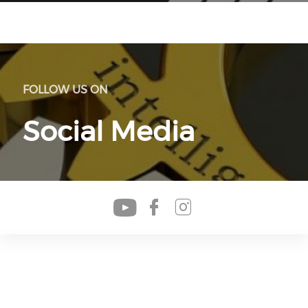
FOLLOW US ON
Social Media
Check our soc
Check our s
Check our