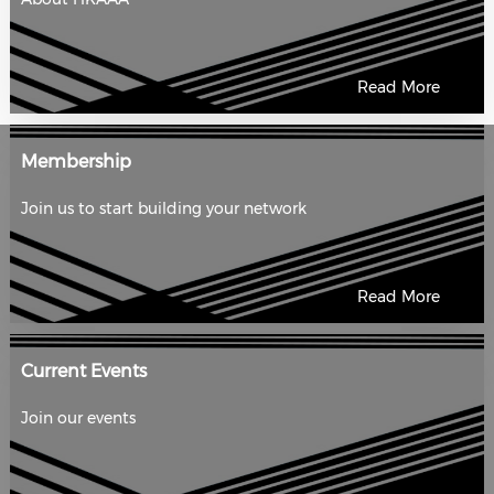
Read More
Membership
Join us to start building your network
Read More
Current Events
Join our events