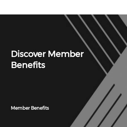
Discover Member
Benefits
Member Benefits