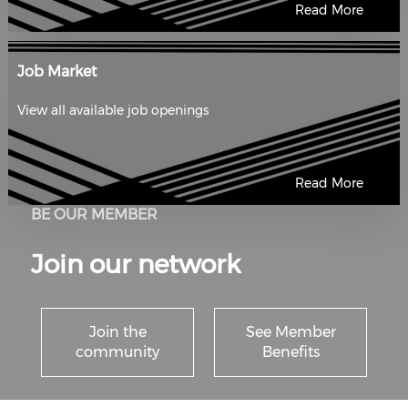
Read More
Job Market
View all available job openings
Read More
BE OUR MEMBER
Join our network
Join the
See Member
community
Benefits