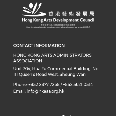
CONTACT INFORMATION
HONG KONG ARTS ADMINISTRATORS
ASSOCIATION
Unit 704, Hua Fu Commercial Building, No.
111 Queen's Road West, Sheung Wan
Phone: +852 2877 7268 / +852 3621 0514
Email:
info@hkaaa.org.hk