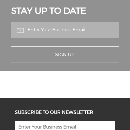
STAY UP TO DATE
SIGN UP
SUBSCRIBE TO OUR NEWSLETTER