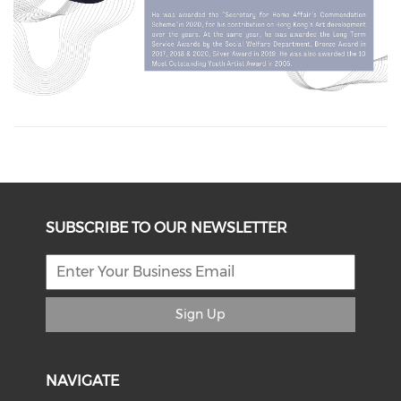
SUBSCRIBE TO OUR NEWSLETTER
Sign Up
NAVIGATE