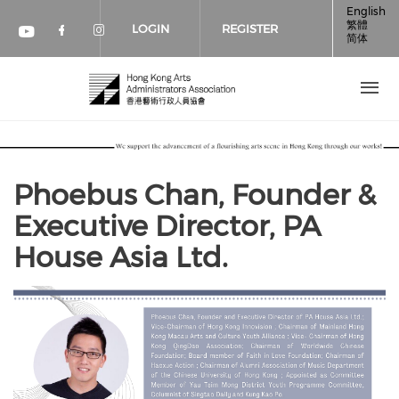
Skip to main content
English
繁體
LOGIN
REGISTER
简体
Check our social media on faceboo
Check our social media on inst
Check our social media on youtube (op
Phoebus Chan, Founder &
Executive Director, PA
House Asia Ltd.