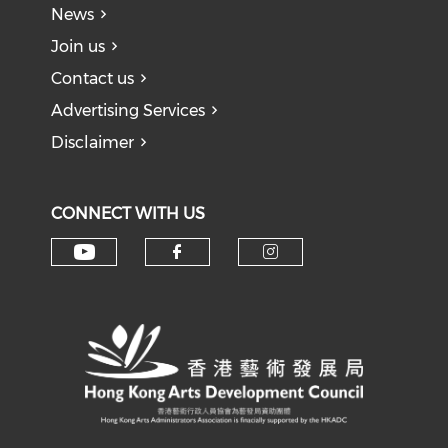
News
Join us
Contact us
Advertising Services
Disclaimer
CONNECT WITH US
Check our social media on y
Check our social med
Check our soci