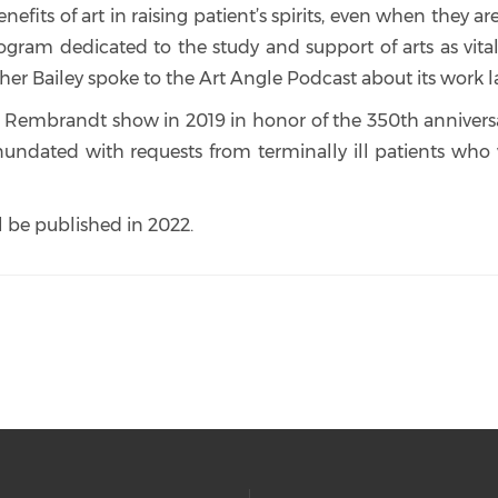
its of art in raising patient’s spirits, even when they a
ogram dedicated to the study and support of arts as vi
er Bailey spoke to the Art Angle Podcast about its work la
brandt show in 2019 in honor of the 350th anniversary 
ndated with requests from terminally ill patients who 
ll be published in 2022.