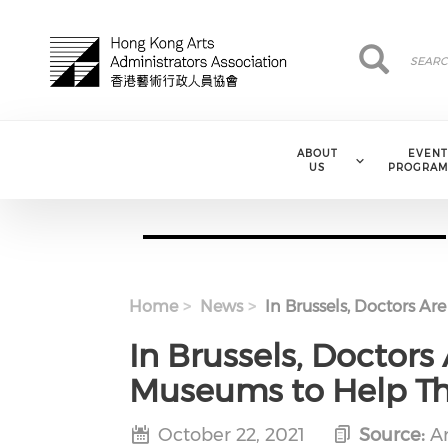
Skip to main content
Search
Search
ABOUT
EVENT
US
PROGRAM
Home
News
In Brussels, Doctors Ar
In Brussels, Doctors 
Museums to Help T
October 22, 2021
Source:
Ar