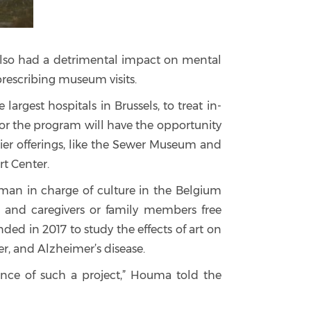
t also had a detrimental impact on mental
prescribing museum visits.
argest hospitals in Brussels, to treat in-
 for the program will have the opportunity
irkier offerings, like the Sewer Museum and
t Center.
man in charge of culture in the Belgium
s and caregivers or family members free
d in 2017 to study the effects of art on
er, and Alzheimer’s disease.
vance of such a project,” Houma told the