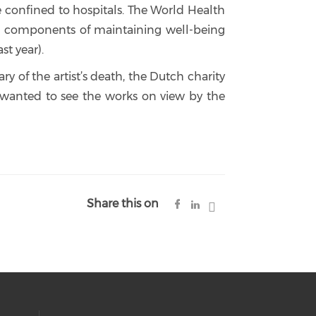
re confined to hospitals. The World Health
tal components of maintaining well-being
st year).
of the artist’s death, the Dutch charity
wanted to see the works on view by the
Share this on