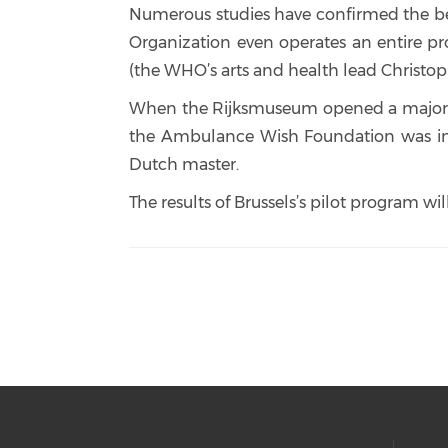
Numerous studies have confirmed the benef
Organization even operates an entire pr
(the WHO’s arts and health lead Christoph
When the Rijksmuseum opened a major Rem
the Ambulance Wish Foundation was inu
Dutch master.
The results of Brussels’s pilot program wi