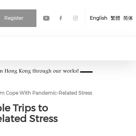
Register
English
繁體
简体
Check our social media
Check our social me
Check our socia
Them Cope With Pandemic-Related Stress
le Trips to
ated Stress