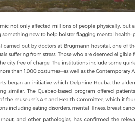
emic not only affected millions of people physically, bu
ng something new to help bolster flagging mental health: 
 carried out by doctors at Brugmann hospital, one of the l
duals suffering from stress. Those who are deemed eligible
ss the city free of charge. The institutions include some qu
re than 1,000 costumes—as well as the Contemporary Ar
rts began an initiative which Delphine Houba, the alder
thing similar. The Quebec-based program offered patient
f the museum’s Art and Health Committee, which it founde
ons including eating disorders, mental illness, breast canc
 burnout, and other pathologies, has confirmed the rele