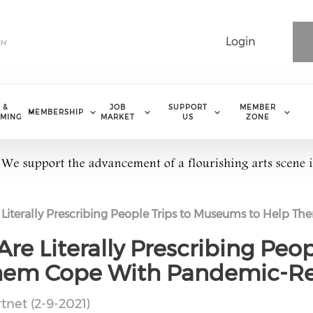
Login
 &
JOB
SUPPORT
MEMBER
MEMBERSHIP
MING
MARKET
US
ZONE
e Literally Prescribing People Trips to Museums to Help 
Are Literally Prescribing Peop
hem Cope With Pandemic-Rel
tnet (2-9-2021)