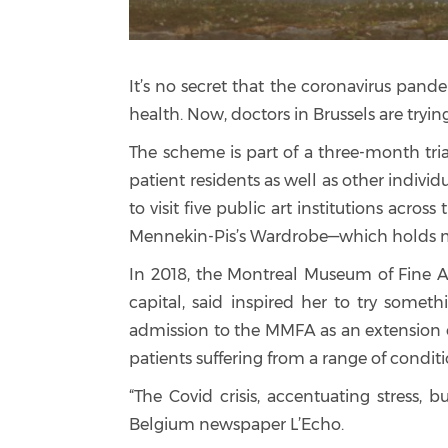
It’s no secret that the coronavirus pand
health. Now, doctors in Brussels are tryi
The scheme is part of a three-month trial
patient residents as well as other indivi
to visit five public art institutions acro
Mennekin-Pis’s Wardrobe—which holds mo
In 2018, the Montreal Museum of Fine A
capital, said inspired her to try some
admission to the MMFA as an extension o
patients suffering from a range of conditi
“The Covid crisis, accentuating stress,
Belgium newspaper L’Echo.