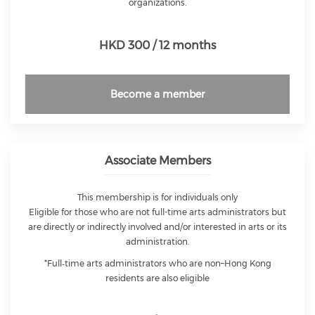
organizations.
HKD 300 / 12 months
Become a member
Associate Members
This membership is for individuals only
Eligible for those who are not full-time arts administrators but
are directly or indirectly involved and/or interested in arts or its
administration.
*Full‑time arts administrators who are non–Hong Kong
residents are also eligible