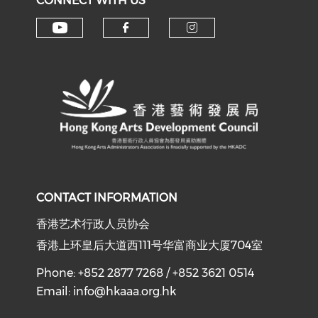
CONNECT WITH US
Check our social media on y
Check our social med
Check our soci
CONTACT INFORMATION
香港艺术行政人员协会
香港上环皇后大道西111号华富商业大厦704室
Phone: +852 2877 7268 / +852 3621 0514
Email:
info@hkaaa.org.hk