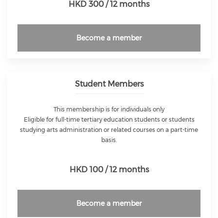
HKD 300 / 12 months
Become a member
Student Members
This membership is for individuals only
Eligible for full-time tertiary education students or students
studying arts administration or related courses on a part-time
basis.
HKD 100 / 12 months
Become a member