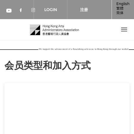
跳转到主要内容
English
繁體
LOGIN
注册
简体
Check our social media on faceboo
Check our social media on inst
Check our social media on youtube (op
会员类型和加入方式