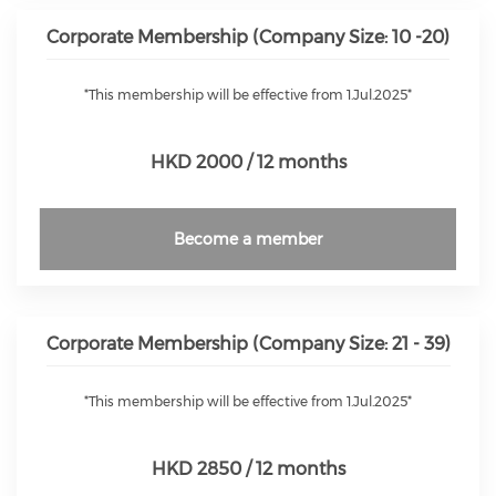
Corporate Membership (Company Size: 10 -20)
*This membership will be effective from 1.Jul.2025*
HKD 2000 / 12 months
Become a member
Corporate Membership (Company Size: 21 - 39)
*This membership will be effective from 1.Jul.2025*
HKD 2850 / 12 months