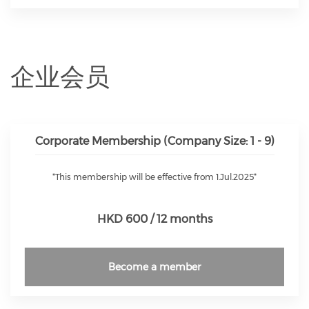
企业会员
Corporate Membership (Company Size: 1 - 9)
*This membership will be effective from 1.Jul.2025*
HKD 600 / 12 months
Become a member