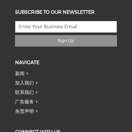
SUBSCRIBE TO OUR NEWSLETTER
Sign Up
NAVIGATE
新闻
加入我们
联系我们
广告服务
免责声明