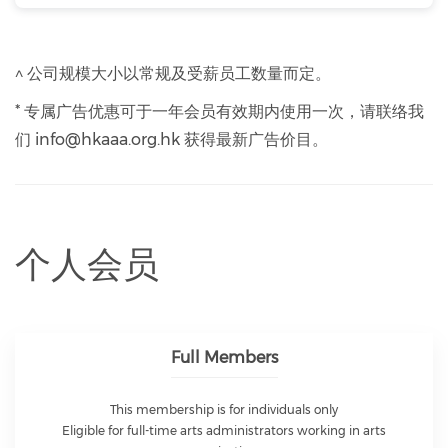
^ 公司规模大小以常规及受薪员工数量而定。
* 专属广告优惠可于一年会员有效期内使用一次，请联络我
们 info@hkaaa.org.hk 获得最新广告价目。
个人会员
Full Members
This membership is for individuals only
Eligible for full-time arts administrators working in arts