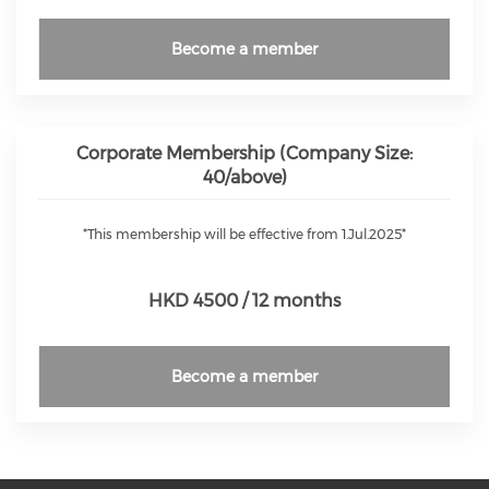
Become a member
Corporate Membership (Company Size:
40/above)
*This membership will be effective from 1.Jul.2025*
HKD 4500 / 12 months
Become a member