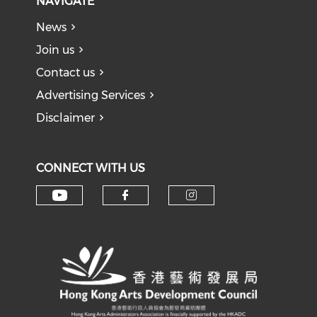
NAVIGATE
News
Join us
Contact us
Advertising Services
Disclaimer
CONNECT WITH US
Check our social media on y
Check our social med
Check our soci