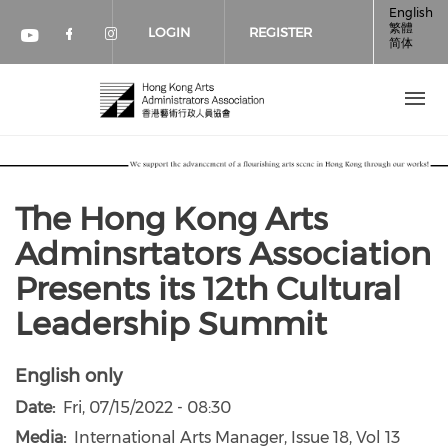
Skip to main content
English
繁體
LOGIN
REGISTER
简体
Check our social media on faceboo
Check our social media on inst
Check our social media on youtube (op
The Hong Kong Arts
Adminsrtators Association
Presents its 12th Cultural
Leadership Summit
English only
Date
Fri, 07/15/2022 - 08:30
Media
International Arts Manager, Issue 18, Vol 13