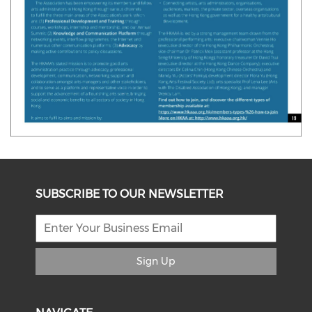
SUBSCRIBE TO OUR NEWSLETTER
Sign Up