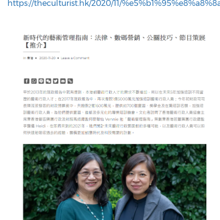
https://theculturist.hk/2020/11/%e5%b1%95%e8%