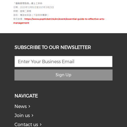
SUBSCRIBE TO OUR NEWSLETTER
Sign Up
NAVIGATE
News
Join us
Contact us