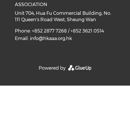
ASSOCIATION
Unit 704, Hua Fu Commercial Building, No.
111 Queen's Road West, Sheung Wan
Phone: +852 2877 7268 / +852 3621 0514
Email:
info@hkaaa.org.hk
Powered by