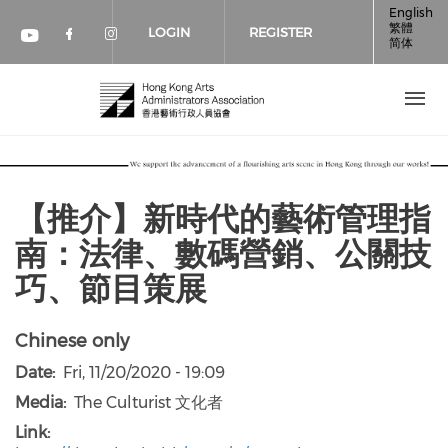
Skip to main content
English
繁體
LOGIN
REGISTER
简体
Check our social media on faceboo
Check our social media on inst
Check our social media on youtube (op
【推介】新時代的藝術管理指
南：法律、數碼營銷、公關技
巧、節目策展
Chinese only
Date
Fri, 11/20/2020 - 19:09
Media
The Culturist 文化者
Link