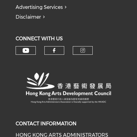
Advertising Services
Disclaimer
CONNECT WITH US
Check our social media on y
Check our social med
Check our soci
CONTACT INFORMATION
HONG KONG ARTS ADMINISTRATORS