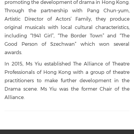
promoting the development of drama in Hong Kong.
Through the partnership with Pang Chun-yum,
Artistic Director of Actors’ Family, they produce
original musicals with local cultural characteristics,
including “1941 Girl”, “The Border Town” and “The
Good Person of Szechwan” which won several
awards.
In 2015, Ms Yiu established The Alliance of Theatre
Professionals of Hong Kong with a group of theatre
practitioners to make further development in the
Drama scene. Ms Yiu was the former Chair of the
Alliance.