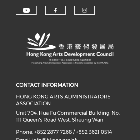
Check our social media on y
Check our social med
Check our soci
CONTACT INFORMATION
HONG KONG ARTS ADMINISTRATORS
ASSOCIATION
Unit 704, Hua Fu Commercial Building, No.
111 Queen's Road West, Sheung Wan
Phone: +852 2877 7268 / +852 3621 0514