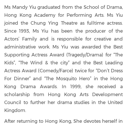
Ms Mandy Yiu graduated from the School of Drama,
Hong Kong Academy for Performing Arts. Ms Yiu
joined the Chung Ying Theatre as fulltime actress.
Since 1993, Ms Yiu has been the producer of the
Actors’ Family and is responsible for creative and
administrative work. Ms Yiu was awarded the Best
Supporting Actress Award (Tragedy/Drama) for “The
Kids”, “The Wind & the city” and the Best Leading
Actress Award (Comedy/Farce) twice for “Don’t Dress
For Dinner” and “The Mosquito Hero” in the Hong
Kong Drama Awards. In 1999, she received a
scholarship from Hong Kong Arts Development
Council to further her drama studies in the United
Kingdom.
After returning to Hong Kong, She devotes herself in