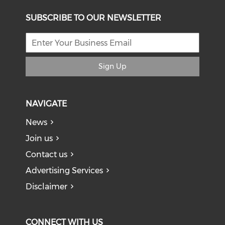
SUBSCRIBE TO OUR NEWSLETTER
Sign Up
NAVIGATE
News
Join us
Contact us
Advertising Services
Disclaimer
CONNECT WITH US