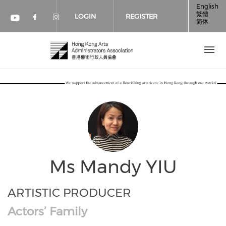
Skip to main content
English
繁體
LOGIN
REGISTER
简体
Check our social media on faceboo
Check our social media on inst
Check our social media on youtube (op
Ms Mandy YIU
ARTISTIC PRODUCER
Actors’ Family