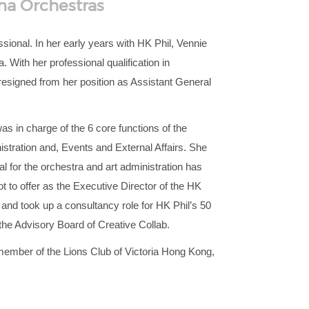
na Orchestras
ional. In her early years with HK Phil, Vennie
 With her professional qualification in
 resigned from her position as Assistant General
 in charge of the 6 core functions of the
tration and, Events and External Affairs. She
 for the orchestra and art administration has
t to offer as the Executive Director of the HK
 and took up a consultancy role for HK Phil’s 50
 the Advisory Board of Creative Collab.
 member of the Lions Club of Victoria Hong Kong,