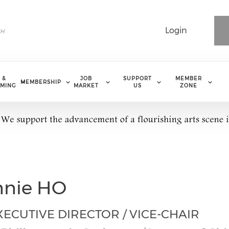
Login
 &
JOB
SUPPORT
MEMBER
MEMBERSHIP
MING
MARKET
US
ZONE
nnie HO
ECUTIVE DIRECTOR / VICE-CHAIR