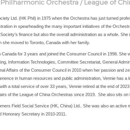
hilharmonic Orchestra / League of Chi
ety Ltd. (HK Phil) in 1975 when the Orchestra has just turned profess
ration in spearheading the many important initiatives of the Orchestra.
Society’s finance but also the overall administration as a whole. She
 she moved to Toronto, Canada with her family.
 Canada for 3 years and joined the Consumer Council in 1998. She was
, Information Technologies, Committee Secretariat, General Adminis
nal Affairs of the Consumer Council in 2010 when her passion and zeal
erience in human resources and public administration, Vennie has a lo
ith a total service of over 33 years, Vennie retired at the end of 2023
hairs of the League of China Orchestras since 2019. She also sits on
orners Field Social Service (HK, China) Ltd.. She was also an active
nd Honorary Secretary in 2010-2011.