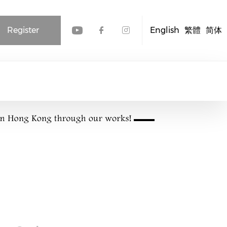
Register
English
繁體
简体
Check our social media
Check our social me
Check our socia