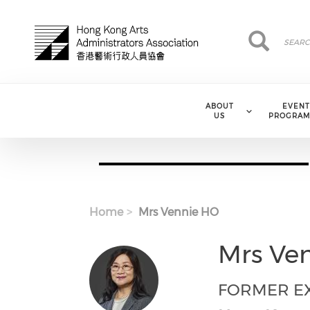
Skip to main content
Search
Search
ABOUT
EVENT
US
PROGRAM
Home
Mrs Vennie HO
Mrs Ve
FORMER EX