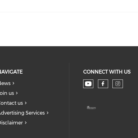
NAVIGATE
CONNECT WITH US
News
Check our soc
Check our
Check
oin us
ontact us
dvertising Services
isclaimer