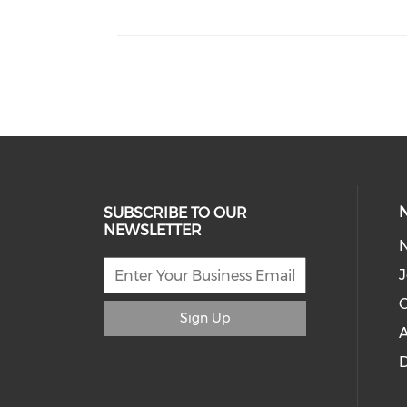
SUBSCRIBE TO OUR
NEWSLETTER
J
C
Sign Up
A
D