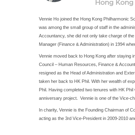
Hong Kong P
Vennie Ho joined the Hong Kong Philharmonic Soci
was among the small group of staff in the administ
Accountancy, she did not only take charge of the 
Manager (Finance & Administration) in 1994 when
Vennie moved back to Hong Kong after staying in
Council – Human Resources, Finance & Accounting
resigned as the Head of Administration and Exter
taken her back to HK Phil. With her wealth of exp
Phil. Having completed two tenures with HK Phil w
anniversary project. Vennie is one of the Vice-c
In charity, Vennie is the Founding Chairman of C
acting as the 3rd Vice-President in 2009-2010 a