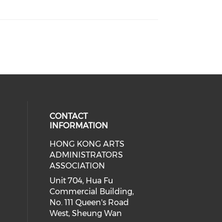
CONTACT
INFORMATION
HONG KONG ARTS
ial media on youtube (opens in a
 social media on facebook (opens 
 our social media on instagram (o
ADMINISTRATORS
ASSOCIATION
Unit 704, Hua Fu
Commercial Building,
No. 111 Queen's Road
West, Sheung Wan