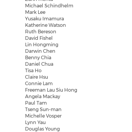
Michael Schindhelm
Mark Lee
Yusaku Imamura
Katherine Watson
Ruth Bereson
David Fishel
Lin Hongming
Darwin Chen
Benny Chia
Daniel Chua
Tisa Ho
Claire Hsu
Connie Lam
Freeman Lau Siu Hong
Angela Mackay
Paul Tam
Tseng Sun-man
Michelle Vosper
Lynn Yau
Douglas Young