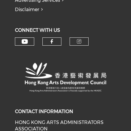
Advertising Services
Disclaimer
CONNECT WITH US
Check our social media on y
Check our social med
Check our soci
CONTACT INFORMATION
HONG KONG ARTS ADMINISTRATORS
ASSOCIATION