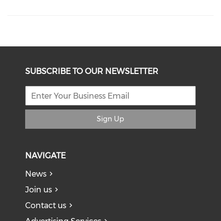
SUBSCRIBE TO OUR NEWSLETTER
Sign Up
NAVIGATE
News
Join us
Contact us