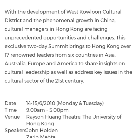
With the development of West Kowloon Cultural
District and the phenomenal growth in China,
cultural managers in Hong Kong are facing
unprecedented opportunities and challenges. This
exclusive two-day Summit brings to Hong Kong over
17 renowned leaders from six countries in Asia,
Australia, Europe and America to share insights on
cultural leadership as well as address key issues in the
cultural sector of the 21st century.
Date
14-15/6/2010 (Monday & Tuesday)
Time
9:00am - 5:00pm
Venue
Rayson Huang Theatre, The University of
Hong Kong
Speakers
John Holden
Zarin Mehta