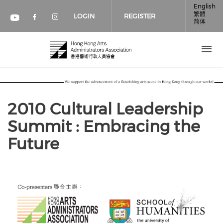
Skip to main content
English
繁體
LOGIN
REGISTER
简体
Check our social media on faceboo
Check our social media on inst
Check our social media on youtube (op
2010 Cultural Leadership
Summit : Embracing the
Future