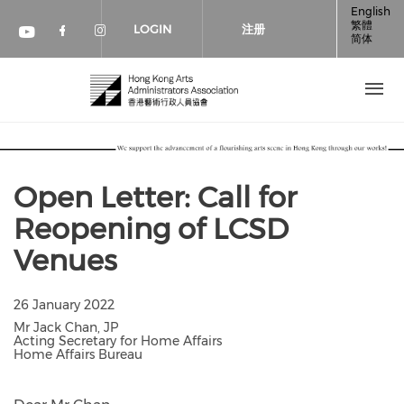
跳转到主要内容
English
繁體
LOGIN
注册
简体
Check our social media on faceboo
Check our social media on inst
Check our social media on youtube (op
Open Letter: Call for
Reopening of LCSD
Venues
26 January 2022
Mr Jack Chan, JP
Acting Secretary for Home Affairs
Home Affairs Bureau