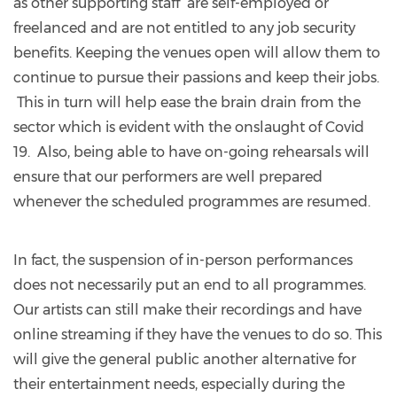
as other supporting staff are self-employed or
freelanced and are not entitled to any job security
benefits. Keeping the venues open will allow them to
continue to pursue their passions and keep their jobs.
This in turn will help ease the brain drain from the
sector which is evident with the onslaught of Covid
19. Also, being able to have on-going rehearsals will
ensure that our performers are well prepared
whenever the scheduled programmes are resumed.
In fact, the suspension of in-person performances
does not necessarily put an end to all programmes.
Our artists can still make their recordings and have
online streaming if they have the venues to do so. This
will give the general public another alternative for
their entertainment needs, especially during the