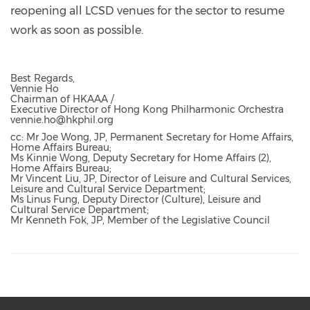
reopening all LCSD venues for the sector to resume
work as soon as possible.
Best Regards,
Vennie Ho
Chairman of HKAAA /
Executive Director of Hong Kong Philharmonic Orchestra
vennie.ho@hkphil.org
cc: Mr Joe Wong, JP, Permanent Secretary for Home Affairs,
Home Affairs Bureau;
Ms Kinnie Wong, Deputy Secretary for Home Affairs (2),
Home Affairs Bureau;
Mr Vincent Liu, JP, Director of Leisure and Cultural Services,
Leisure and Cultural Service Department;
Ms Linus Fung, Deputy Director (Culture), Leisure and
Cultural Service Department;
Mr Kenneth Fok, JP, Member of the Legislative Council