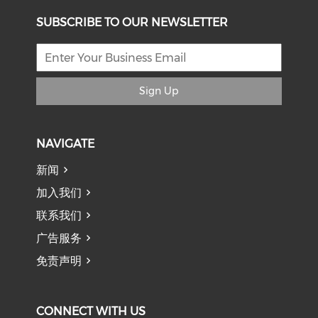
SUBSCRIBE TO OUR NEWSLETTER
Sign Up
NAVIGATE
新闻
加入我们
联系我们
广告服务
免责声明
CONNECT WITH US