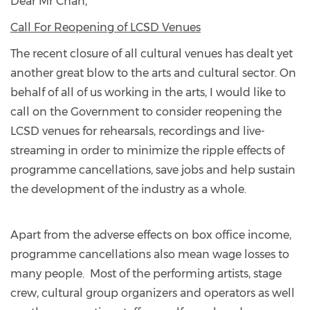
Dear Mr Chan,
Call For Reopening of LCSD Venues
The recent closure of all cultural venues has dealt yet
another great blow to the arts and cultural sector. On
behalf of all of us working in the arts, I would like to
call on the Government to consider reopening the
LCSD venues for rehearsals, recordings and live-
streaming in order to minimize the ripple effects of
programme cancellations, save jobs and help sustain
the development of the industry as a whole.
Apart from the adverse effects on box office income,
programme cancellations also mean wage losses to
many people. Most of the performing artists, stage
crew, cultural group organizers and operators as well