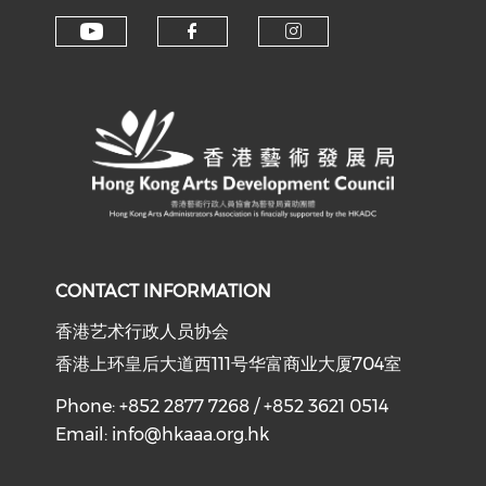
Check our social media on y
Check our social med
Check our soci
CONTACT INFORMATION
香港艺术行政人员协会
香港上环皇后大道西111号华富商业大厦704室
Phone: +852 2877 7268 / +852 3621 0514
Email:
info@hkaaa.org.hk