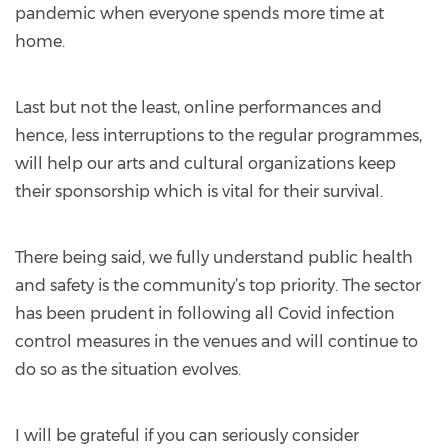
pandemic when everyone spends more time at
home.
Last but not the least, online performances and
hence, less interruptions to the regular programmes,
will help our arts and cultural organizations keep
their sponsorship which is vital for their survival.
There being said, we fully understand public health
and safety is the community’s top priority. The sector
has been prudent in following all Covid infection
control measures in the venues and will continue to
do so as the situation evolves.
I will be grateful if you can seriously consider