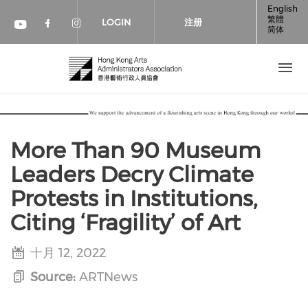
跳转到主要内容
English
繁體
LOGIN
注册
简体
Check our social media on faceboo
Check our social media on inst
Check our social media on youtube (op
More Than 90 Museum
Leaders Decry Climate
Protests in Institutions,
Citing ‘Fragility’ of Art
十月 12, 2022
Source:
ARTNews