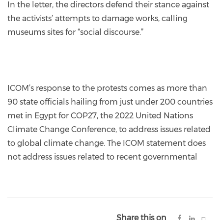
In the letter, the directors defend their stance against
the activists’ attempts to damage works, calling
museums sites for “social discourse.”
ICOM’s response to the protests comes as more than
90 state officials hailing from just under 200 countries
met in Egypt for COP27, the 2022 United Nations
Climate Change Conference, to address issues related
to global climate change. The ICOM statement does
not address issues related to recent governmental
Share this on