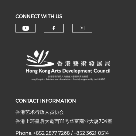
CONNECT WITH US
Check our social media on y
Check our social med
Check our soci
CONTACT INFORMATION
香港艺术行政人员协会
香港上环皇后大道西111号华富商业大厦704室
Phone: +852 2877 7268 / +852 3621 0514