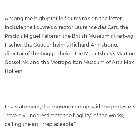
Among the high-profile figures to sign the letter
include the Louvre’s director Laurence des Cars, the
Prado’s Miguel Falomir, the British Museum’s Hartwig
Fischer, the Guggenheim’s Richard Armstrong,
director of the Guggenheim, the Mauritshuis’s Martine
Gosselink, and the Metropolitan Museum of Art’s Max
Hollein.
In a statement, the museum group said the protestors
“severely underestimate the fragility” of the works,
calling the art “irreplaceable.”