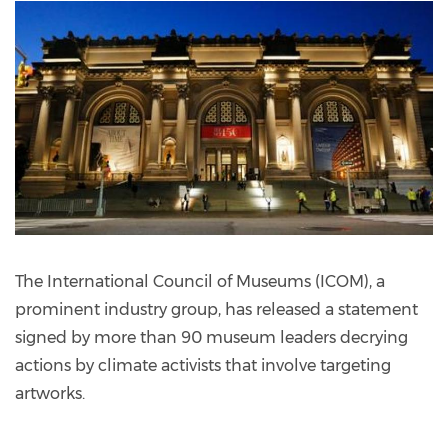
The International Council of Museums (ICOM), a
prominent industry group, has released a statement
signed by more than 90 museum leaders decrying
actions by climate activists that involve targeting
artworks.