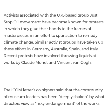
Activists associated with the U.K.-based group Just
Stop Oil movement have become known for protests
in which they glue their hands to the frames of
masterpieces, in an effort to spur action to remedy
climate change. Similar activist groups have taken up
these efforts in Germany, Australia, Spain, and Italy.
Recent protests have involved throwing liquids at
works by Claude Monet and Vincent van Gogh.
The ICOM letter’s co-signers said that the community
of museum leaders has been “deeply shaken” by what
directors view as “risky endangerment” of the works.