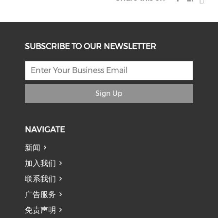
SUBSCRIBE TO OUR NEWSLETTER
Sign Up
NAVIGATE
新闻
加入我们
联系我们
广告服务
免责声明