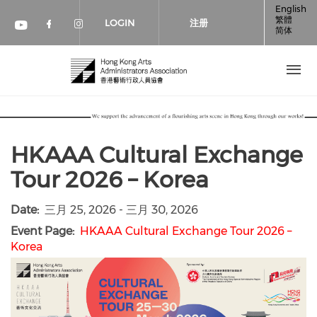
跳转到主要内容
English
繁體
LOGIN
注册
简体
Check our social media on faceboo
Check our social media on inst
Check our social media on youtube (op
HKAAA Cultural Exchange
Tour 2026 – Korea
Date
三月 25, 2026
-
三月 30, 2026
Event Page
HKAAA Cultural Exchange Tour 2026 –
Korea