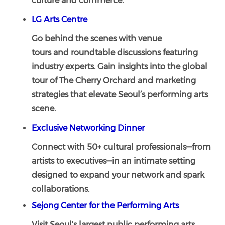
culture and commerce.
LG Arts Centre
Go behind the scenes with venue
tours and roundtable discussions featuring
industry experts. Gain insights into the global
tour of The Cherry Orchard and marketing
strategies that elevate Seoul’s performing arts
scene.
Exclusive Networking Dinner
Connect with 50+ cultural professionals—from
artists to executives—in an intimate setting
designed to expand your network and spark
collaborations.
Sejong Center for the Performing Arts
Visit Seoul's largest public performing arts