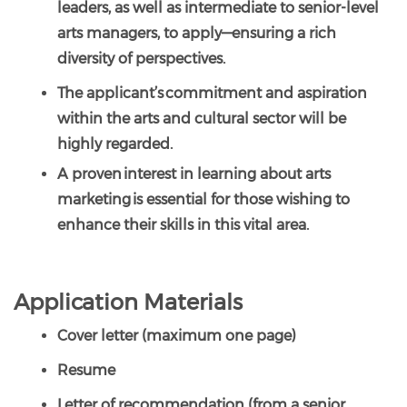
leaders, as well as intermediate to senior-level
arts managers, to apply—ensuring a rich
diversity of perspectives.
The applicant’s commitment and aspiration
within the arts and cultural sector will be
highly regarded.
A proven interest in learning about arts
marketing is essential for those wishing to
enhance their skills in this vital area.
Application Materials
Cover letter (maximum one page)
Resume
Letter of recommendation (from a senior