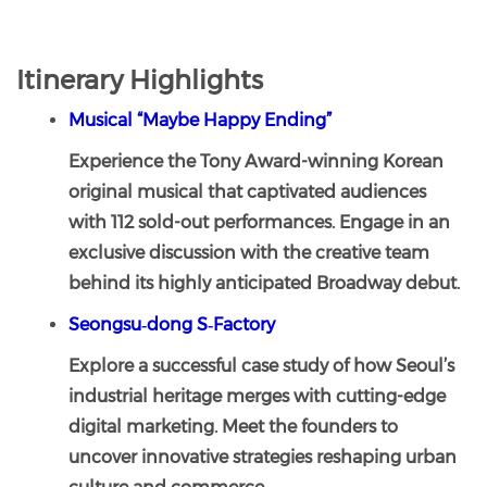
Itinerary Highlights
Musical “Maybe Happy Ending”
Experience the Tony Award-winning Korean
original musical that captivated audiences
with 112 sold-out performances. Engage in an
exclusive discussion with the creative team
behind its highly anticipated Broadway debut.
Seongsu‑dong S‑Factory
Explore a successful case study of how Seoul’s
industrial heritage merges with cutting-edge
digital marketing. Meet the founders to
uncover innovative strategies reshaping urban