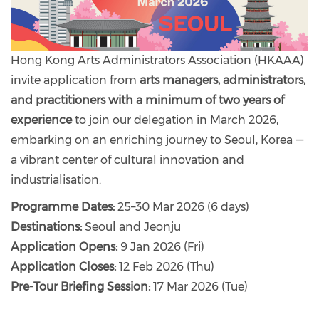
Hong Kong Arts Administrators Association (HKAAA)
invite application from
arts managers, administrators,
and practitioners with a minimum of two years of
experience
to join our delegation in March 2026,
embarking on an enriching journey to Seoul, Korea —
a vibrant center of cultural innovation and
industrialisation.
Programme Dates:
25–30 Mar 2026 (6 days)
Destinations:
Seoul and Jeonju
Application Opens:
9 Jan 2026 (Fri)
Application Closes:
12 Feb 2026 (Thu)
Pre-Tour Briefing Session:
17 Mar 2026 (Tue)