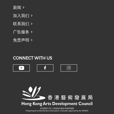
新闻
加入我们
联系我们
广告服务
免责声明
CONNECT WITH US
Check our social media on y
Check our social med
Check our soci