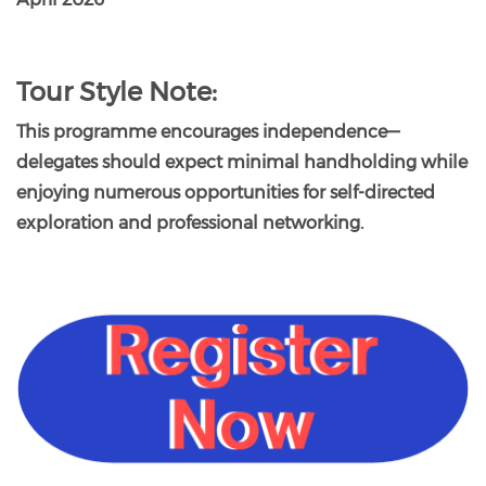
Tour Style Note:
This programme encourages independence—
delegates should expect minimal handholding while
enjoying numerous opportunities for self-directed
exploration and professional networking.