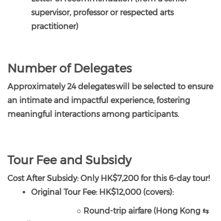
supervisor, professor or respected arts
practitioner)
Number of Delegates
Approximately 24 delegates will be selected to ensure
an intimate and impactful experience, fostering
meaningful interactions among participants.
Tour Fee and Subsidy
Cost After Subsidy: Only HK$7,200 for this 6-day tour!
Original Tour Fee: HK$12,000 (covers):
○ Round-trip airfare (Hong Kong ⇆