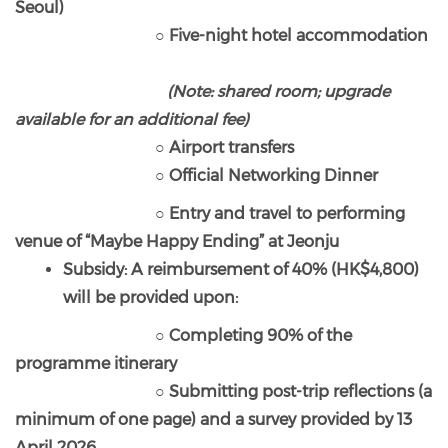
Seoul)
○ Five-night hotel accommodation
(Note: shared room; upgrade
available for an additional fee)
○ Airport transfers
○ Official Networking Dinner
○ Entry and travel to performing
venue of “Maybe Happy Ending” at Jeonju
Subsidy: A reimbursement of 40% (HK$4,800)
will be provided upon:
○ Completing 90% of the
programme itinerary
○ Submitting post-trip reflections (a
minimum of one page) and a survey provided by 13
April 2026