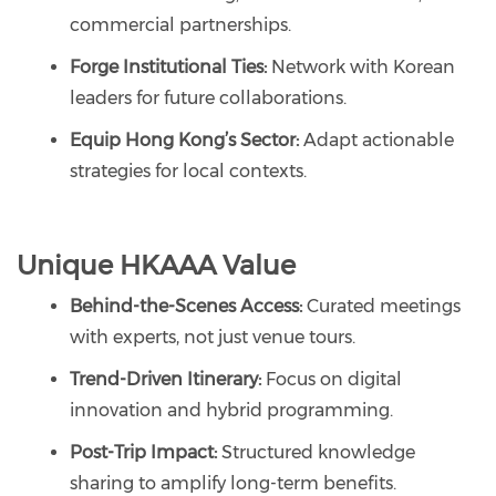
commercial partnerships.
Forge Institutional Ties:
Network with Korean
leaders for future collaborations.
Equip Hong Kong’s Sector:
Adapt actionable
strategies for local contexts.
Unique HKAAA Value
Behind-the-Scenes Access:
Curated meetings
with experts, not just venue tours.
Trend-Driven Itinerary:
Focus on digital
innovation and hybrid programming.
Post-Trip Impact:
Structured knowledge
sharing to amplify long-term benefits.