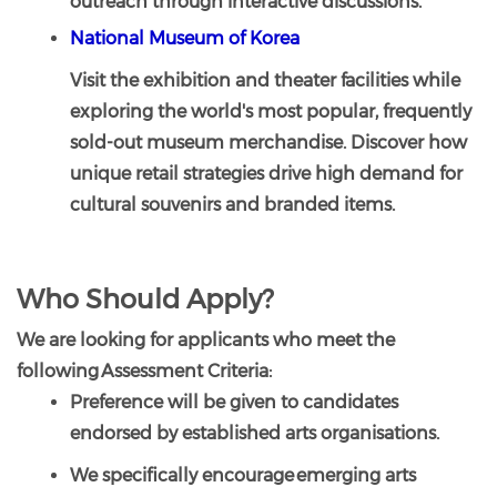
outreach through interactive discussions.
National Museum of Korea
Visit the exhibition and theater facilities while
exploring the world's most popular, frequently
sold-out museum merchandise. Discover how
unique retail strategies drive high demand for
cultural souvenirs and branded items.
Who Should Apply?
We are looking for applicants who meet the
following Assessment Criteria:
Preference will be given to candidates
endorsed by established arts organisations.
We specifically encourage emerging arts