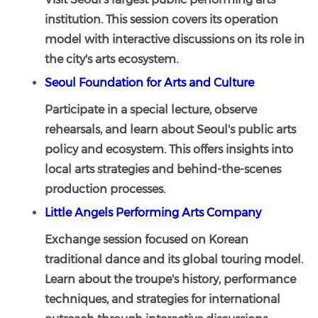
institution. This session covers its operation
model with interactive discussions on its role in
the city's arts ecosystem.
Seoul Foundation for Arts and Culture
Participate in a special lecture, observe
rehearsals, and learn about Seoul's public arts
policy and ecosystem. This offers insights into
local arts strategies and behind-the-scenes
production processes.
Little Angels Performing Arts Company
Exchange session focused on Korean
traditional dance and its global touring model.
Learn about the troupe's history, performance
techniques, and strategies for international