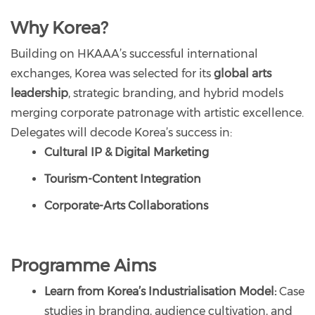
Why Korea?
Building on HKAAA’s successful international
exchanges, Korea was selected for its
global arts
leadership
, strategic branding, and hybrid models
merging corporate patronage with artistic excellence.
Delegates will decode Korea’s success in:
Cultural IP & Digital Marketing
Tourism-Content Integration
Corporate-Arts Collaborations
Programme Aims
Learn from Korea’s Industrialisation Model:
Case
studies in branding, audience cultivation, and