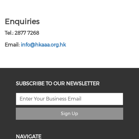
Enquiries
Tel.: 2877 7268
Email:
info@hkaaa.org.hk
SUBSCRIBE TO OUR NEWSLETTER
Sign Up
NAVIGATE