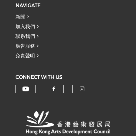
NAVIGATE
新聞
加入我們
聯系我們
廣告服務
免責聲明
CONNECT WITH US
Check our social media on y
Check our social med
Check our soci