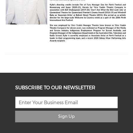
SUBSCRIBE TO OUR NEWSLETTER
Sign Up