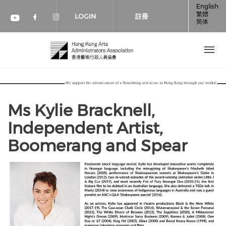
移至主內容
English
繁體
LOGIN
註冊
简体
Check our social media on faceboo
Check our social media on inst
Check our social media on youtube (op
Ms Kylie Bracknell,
Independent Artist,
Boomerang and Spear